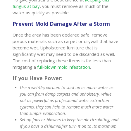
fungus at bay
, you must remove as much of the
water as quickly as possible.
Prevent Mold Damage After a Storm
Once the area has been declared safe, remove
porous materials such as carpet or drywall that have
become wet. Upholstered furniture that is
significantly wet may need to be discarded as well.
The cost of replacing these items is far less than
mitigating a
full-blown mold infestation
.
If you Have Power:
Use a wet/dry vacuum to suck up as much water as
you can from damp carpets and upholstery. While
not as powerful as professional water extraction
systems, they can help to remove much more water
than simple evaporation.
Set up fans or blowers to keep the air circulating, and
if you have a dehumidifier turn it on to its maximum