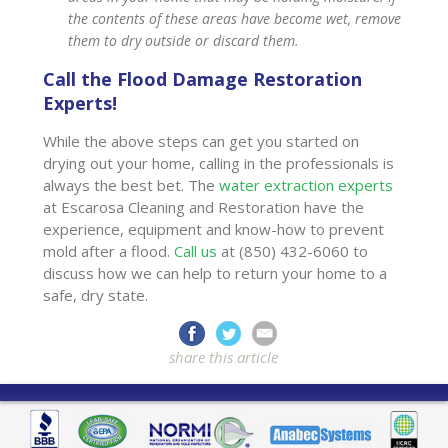
the contents of these areas have become wet, remove
them to dry outside or discard them.
Call the Flood Damage Restoration
Experts!
While the above steps can get you started on
drying out your home, calling in the professionals is
always the best bet. The
water extraction experts
at Escarosa Cleaning and Restoration have the
experience, equipment and know-how to prevent
mold after a flood.
Call us
at (850) 432-6060 to
discuss how we can help to return your home to a
safe, dry state.
share this article