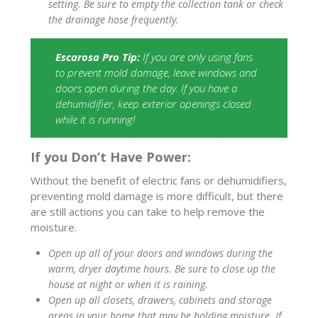
setting. Be sure to empty the collection tank or check
the drainage hose frequently.
Escarosa Pro Tip:
If you are only using fans
to prevent mold damage, leave windows and
doors open during the day. If you have a
dehumidifier, keep exterior openings closed
while it is running!
If you Don’t Have Power:
Without the benefit of electric fans or dehumidifiers,
preventing mold damage is more difficult, but there
are still actions you can take to help remove the
moisture.
Open up all of your doors and windows during the
warm, dryer daytime hours. Be sure to close up the
house at night or when it is raining.
Open up all closets, drawers, cabinets and storage
areas in your home that may be holding moisture. If