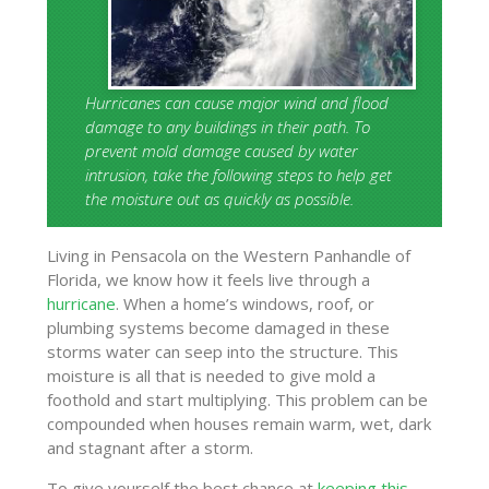
Hurricanes can cause major wind and flood
damage to any buildings in their path. To
prevent mold damage caused by water
intrusion, take the following steps to help get
the moisture out as quickly as possible.
Living in Pensacola on the Western Panhandle of
Florida, we know how it feels live through a
hurricane
. When a home’s windows, roof, or
plumbing systems become damaged in these
storms water can seep into the structure. This
moisture is all that is needed to give mold a
foothold and start multiplying. This problem can be
compounded when houses remain warm, wet, dark
and stagnant after a storm.
To give yourself the best chance at
keeping this