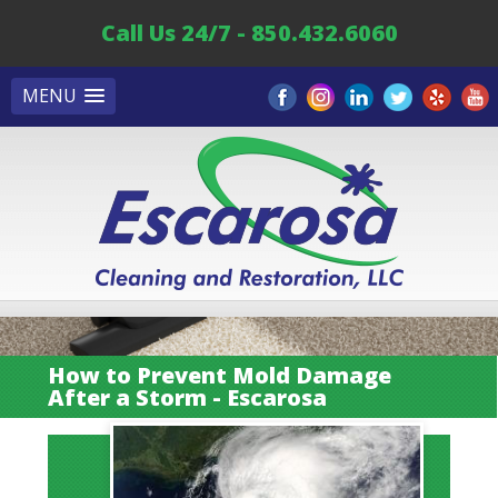
Call Us 24/7 - 850.432.6060
MENU
How to Prevent Mold Damage
After a Storm - Escarosa