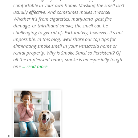
comfortable in your own home. Masking the smell isn’t
usually effective. And sometimes makes it worse!
Whether it’s from cigarettes, marijuana, past fire
damage, or thirdhand smoke, the smell can be
challenging to get rid of. Fortunately, however, it’s not
impossible. In this blog, we’ll share our top tips for
eliminating smoke smell in your Pensacola home or
rental property. Why is Smoke Smell so Persistent? Of
all the unpleasant odors, smoke is an especially tough
one
… read more