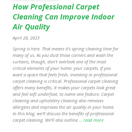
How Professional Carpet
Cleaning Can Improve Indoor
Air Quality
April 28, 2023
Spring is here. That means it’s spring cleaning time for
many of us. As you dust those corners and wash the
curtains, though, don’t overlook one of the most
critical elements of your home: your carpets. If you
want a space that feels fresh, investing in professional
carpet cleaning is critical. Professional carpet cleaning
offers many benefits. It makes your carpets look great
and feel soft underfoot, to name one feature. Carpet
cleaning and upholstery cleaning also removes
allergens and improves the air quality in your home.
In this blog, we’ll discuss the benefits of professional
carpet cleaning. We’ll also outline
… read more