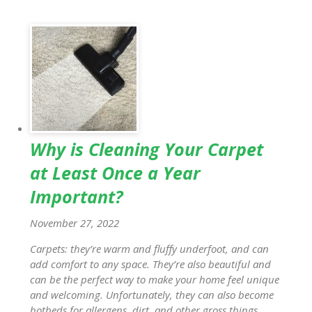
Why is Cleaning Your Carpet
at Least Once a Year
Important?
November 27, 2022
Carpets: they’re warm and fluffy underfoot, and can
add comfort to any space. They’re also beautiful and
can be the perfect way to make your home feel unique
and welcoming. Unfortunately, they can also become
hotbeds for allergens, dirt, and other gross things.