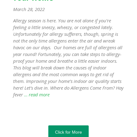
March 28, 2022
Allergy season is here. You are not alone if you’re
feeling a little sneezy, wheezy, or congested lately.
Unfortunately for allergy sufferers, though, spring is
not the only time allergens enter the air and wreak
havoc on our days. Our homes are full of allergens all
year round! Fortunately, you can take steps to allergy-
proof your home and breathe a little easier indoors.
This blog will break down the causes of indoor
allergens and the most common ways to get rid of
them. Improving your home’s indoor air quality starts
here! Let’s dive in. Where do Allergens Come From? Hay
fever
… read more
Click for More