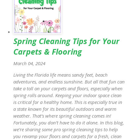
Spring Cleaning Tips for Your
Carpets & Flooring
March 04, 2024
Living the Florida life means sandy feet, beach
adventures, and endless sunshine. But all that fun can
take a toll on your carpets and floors, especially when
spring rolls around. Keeping your indoor space clean
is critical for a healthy home. This is especially true in
a state known for its beautiful outdoors and warm
weather. That’s where spring cleaning comes in!
Fortunately, you don’t have to do it alone. In this blog,
we’re sharing some pro spring cleaning tips to help
you revamp your floors and carpets for a fresh, clean