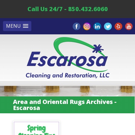
Call Us 24/7 - 850.432.6060
MENU
Area and Oriental Rugs Archives -
Escarosa