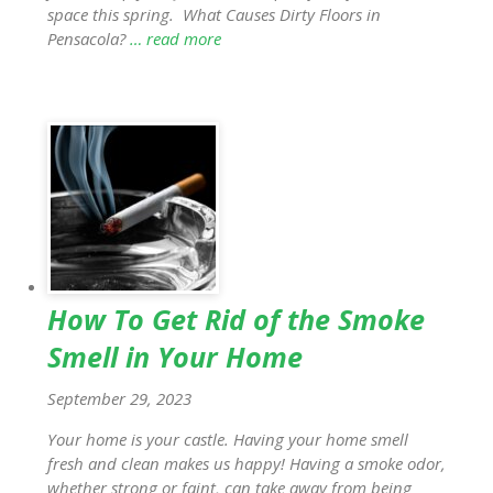
space this spring. What Causes Dirty Floors in
Pensacola?
… read more
How To Get Rid of the Smoke
Smell in Your Home
September 29, 2023
Your home is your castle. Having your home smell
fresh and clean makes us happy! Having a smoke odor,
whether strong or faint, can take away from being