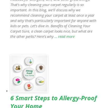
That’s why cleaning your carpet regularly is so
important. In this blog, we’ll discuss why we
recommend cleaning your carpet at least once a year
and why that’s particularly important for anyone with
kids or pets. Let’s dive in. Benefits of Cleaning Your
Carpet Sure, a clean carpet looks nice, but what are
the other perks? Here’s why
… read more
6 Smart Steps to Allergy-Proof
Your Home