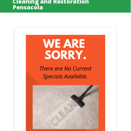
Cleaning and Restoration
Pensacola