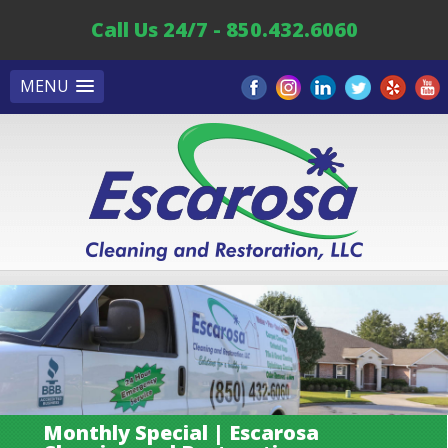
Call Us 24/7 - 850.432.6060
MENU
Monthly Special | Escarosa