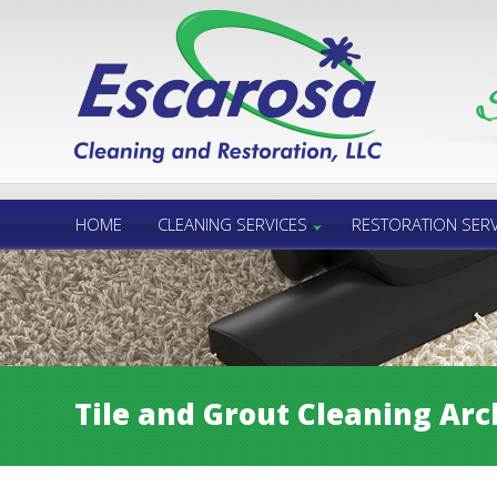
Call Us 24/7
850.432.6060
HOME
CLEANING SERVICES
RESTORATION SERV
Tile and Grout Cleaning Arc