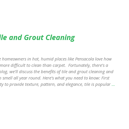
ile and Grout Cleaning
e homeowners in hot, humid places like Pensacola love how
e more difficult to clean than carpet. Fortunately, there’s a
blog, we’ll discuss the benefits of tile and grout cleaning and
h smell all year round. Here’s what you need to know: First
ity to provide texture, pattern, and elegance, tile is popular
…