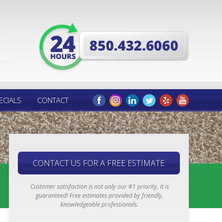
ECIALS
CONTACT
CONTACT US FOR A FREE ESTIMATE
Customer satisfaction is not only our #1 priority, it is
guaranteed! Free estimates provided by friendly,
knowledgeable professionals.
Email