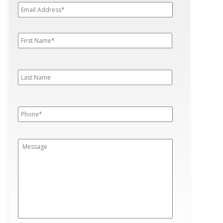
Address*
*
First
First
Name
*
Last
Last
Name
Phone
*
Message