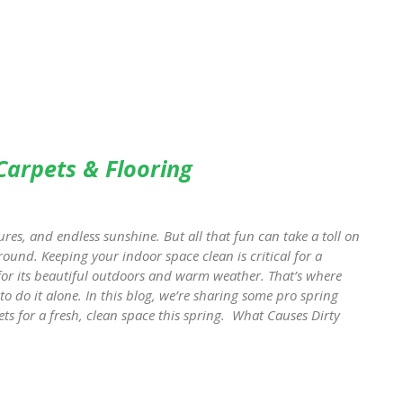
 Carpets & Flooring
res, and endless sunshine. But all that fun can take a toll on
round. Keeping your indoor space clean is critical for a
 for its beautiful outdoors and warm weather. That’s where
to do it alone. In this blog, we’re sharing some pro spring
ts for a fresh, clean space this spring. What Causes Dirty