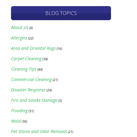
BLOG TOPICS
About Us
(6)
Allergies
(22)
Area and Oriental Rugs
(16)
Carpet Cleaning
(38)
Cleaning Tips
(44)
Commercial Cleaning
(21)
Disaster Response
(29)
Fire and Smoke Damage
(5)
Flooding
(31)
Mold
(36)
Pet Stains and Odor Removal
(21)