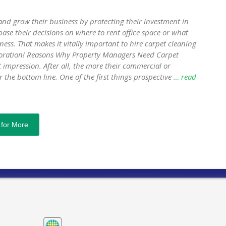
nd grow their business by protecting their investment in
ase their decisions on where to rent office space or what
ness. That makes it vitally important to hire carpet cleaning
storation! Reasons Why Property Managers Need Carpet
impression. After all, the more their commercial or
r the bottom line. One of the first things prospective
… read
 for More