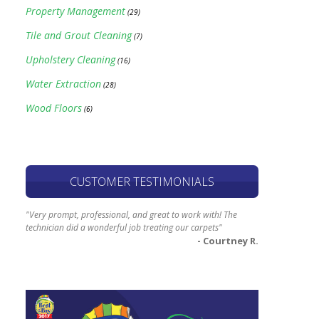
Property Management
(29)
Tile and Grout Cleaning
(7)
Upholstery Cleaning
(16)
Water Extraction
(28)
Wood Floors
(6)
CUSTOMER TESTIMONIALS
"Very prompt, professional, and great to work with! The
technician did a wonderful job treating our carpets"
- Courtney R.