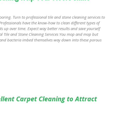
looring. Turn to professional tile and stone cleaning services to
Professionals have the know-how to clean different types of
ds up over time. Expect way better results and save yourself
nal Tile and Stone Cleaning Services You mop and mop but
rt and bacteria imbed themselves way down into these porous
lent Carpet Cleaning to Attract