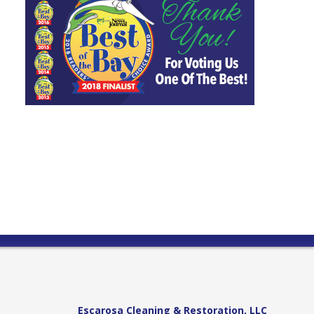
Escarosa Cleaning & Restoration, LLC