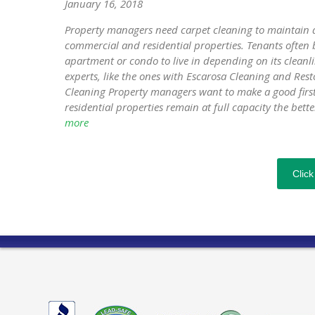
January 16, 2018
Property managers need carpet cleaning to maintain a
commercial and residential properties. Tenants often b
apartment or condo to live in depending on its cleanli
experts, like the ones with Escarosa Cleaning and Re
Cleaning Property managers want to make a good first 
residential properties remain at full capacity the bette
more
Click