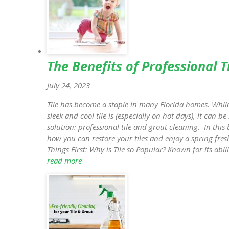
The Benefits of Professional T
July 24, 2023
Tile has become a staple in many Florida homes. Whil
sleek and cool tile is (especially on hot days), it can b
solution: professional tile and grout cleaning. In this 
how you can restore your tiles and enjoy a spring fres
Things First: Why is Tile so Popular? Known for its abil
read more