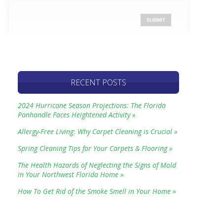
RECENT POSTS
2024 Hurricane Season Projections: The Florida
Panhandle Faces Heightened Activity »
Allergy-Free Living: Why Carpet Cleaning is Crucial »
Spring Cleaning Tips for Your Carpets & Flooring »
The Health Hazards of Neglecting the Signs of Mold
in Your Northwest Florida Home »
How To Get Rid of the Smoke Smell in Your Home »