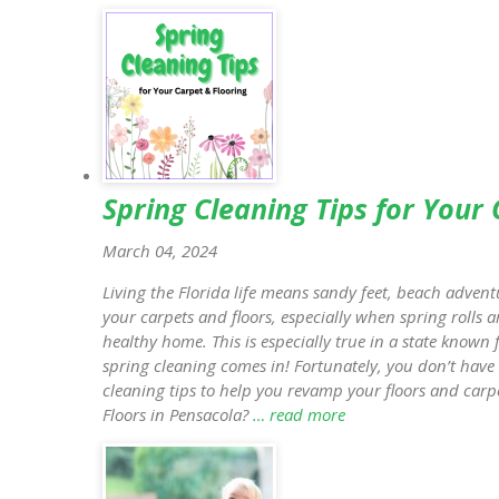
Spring Cleaning Tips for Your
March 04, 2024
Living the Florida life means sandy feet, beach adventu
your carpets and floors, especially when spring rolls a
healthy home. This is especially true in a state known
spring cleaning comes in! Fortunately, you don’t have 
cleaning tips to help you revamp your floors and carpe
Floors in Pensacola?
… read more