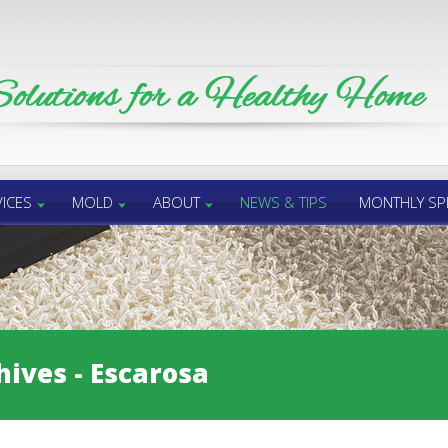
ICES
MOLD
ABOUT
NEWS & TIPS
MONTHLY SP
hives - Escarosa