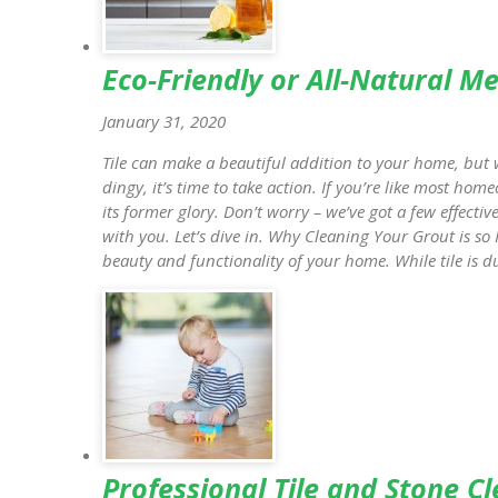
Eco-Friendly or All-Natural M
January 31, 2020
Tile can make a beautiful addition to your home, but w
dingy, it’s time to take action. If you’re like most ho
its former glory. Don’t worry – we’ve got a few effecti
with you. Let’s dive in. Why Cleaning Your Grout is so 
beauty and functionality of your home. While tile is d
Professional Tile and Stone C