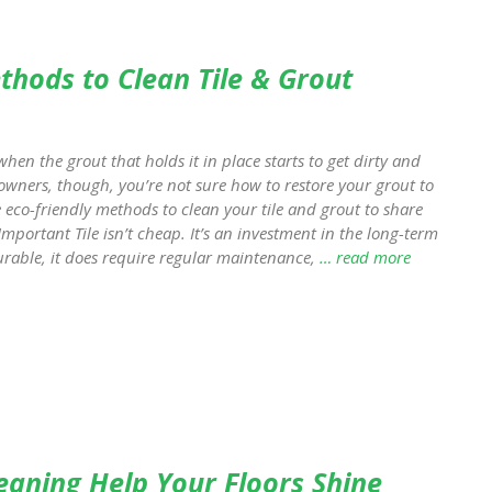
ethods to Clean Tile & Grout
hen the grout that holds it in place starts to get dirty and
meowners, though, you’re not sure how to restore your grout to
ve eco-friendly methods to clean your tile and grout to share
Important Tile isn’t cheap. It’s an investment in the long-term
urable, it does require regular maintenance,
… read more
leaning Help Your Floors Shine