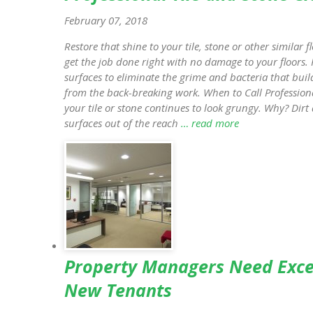
February 07, 2018
Restore that shine to your tile, stone or other similar f
get the job done right with no damage to your floors. 
surfaces to eliminate the grime and bacteria that buil
from the back-breaking work. When to Call Professio
your tile or stone continues to look grungy. Why? Di
surfaces out of the reach
… read more
Property Managers Need Excel
New Tenants