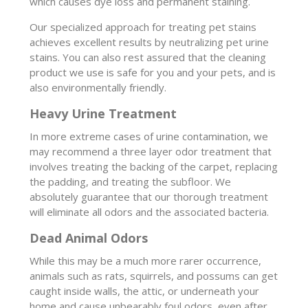
which causes dye loss and permanent staining.
Our specialized approach for treating pet stains
achieves excellent results by neutralizing pet urine
stains. You can also rest assured that the cleaning
product we use is safe for you and your pets, and is
also environmentally friendly.
Heavy Urine Treatment
In more extreme cases of urine contamination, we
may recommend a three layer odor treatment that
involves treating the backing of the carpet, replacing
the padding, and treating the subfloor. We
absolutely guarantee that our thorough treatment
will eliminate all odors and the associated bacteria.
Dead Animal Odors
While this may be a much more rarer occurrence,
animals such as rats, squirrels, and possums can get
caught inside walls, the attic, or underneath your
home and cause unbearably foul odors, even after