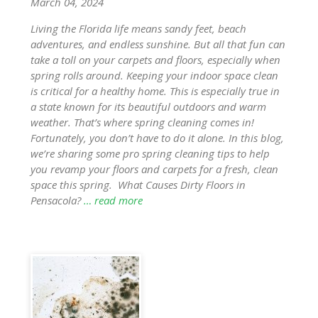
March 04, 2024
Living the Florida life means sandy feet, beach
adventures, and endless sunshine. But all that fun can
take a toll on your carpets and floors, especially when
spring rolls around. Keeping your indoor space clean
is critical for a healthy home. This is especially true in
a state known for its beautiful outdoors and warm
weather. That’s where spring cleaning comes in!
Fortunately, you don’t have to do it alone. In this blog,
we’re sharing some pro spring cleaning tips to help
you revamp your floors and carpets for a fresh, clean
space this spring. What Causes Dirty Floors in
Pensacola?
… read more