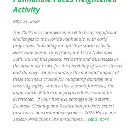
Activity
May 31, 2024
The 2024 hurricane season is set to bring significant
challenges to the Florida Panhandle, with early
projections indicating an uptick in storm activity.
Hurricane season runs from June 1st to November
30th. During this period, residents and businesses in
the area must brace for the possibility of severe storms
and damage. Understanding the potential impact of
these storms is crucial for mitigating damage and
ensuring safety. Amidst this season’s forecasts, the
importance of hurricane preparedness cannot be
overstated. If your home is damaged by a storm,
Escarosa Cleaning and Restoration provides expert
post-hurricane restoration services. 2024 Hurricane
Season Predictions The predictions
… read more