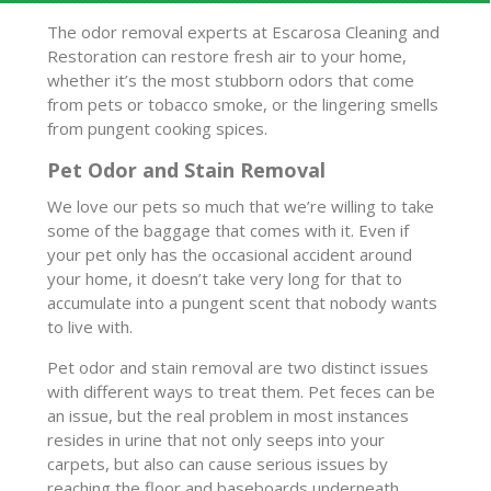
The odor removal experts at Escarosa Cleaning and
Restoration can restore fresh air to your home,
whether it’s the most stubborn odors that come
from pets or tobacco smoke, or the lingering smells
from pungent cooking spices.
Pet Odor and Stain Removal
We love our pets so much that we’re willing to take
some of the baggage that comes with it. Even if
your pet only has the occasional accident around
your home, it doesn’t take very long for that to
accumulate into a pungent scent that nobody wants
to live with.
Pet odor and stain removal are two distinct issues
with different ways to treat them. Pet feces can be
an issue, but the real problem in most instances
resides in urine that not only seeps into your
carpets, but also can cause serious issues by
reaching the floor and baseboards underneath.