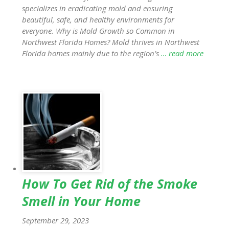
specializes in eradicating mold and ensuring
beautiful, safe, and healthy environments for
everyone. Why is Mold Growth so Common in
Northwest Florida Homes? Mold thrives in Northwest
Florida homes mainly due to the region’s
… read more
How To Get Rid of the Smoke
Smell in Your Home
September 29, 2023