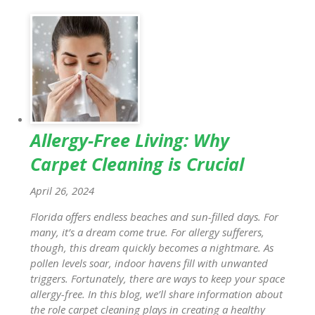
Allergy-Free Living: Why
Carpet Cleaning is Crucial
April 26, 2024
Florida offers endless beaches and sun-filled days. For
many, it’s a dream come true. For allergy sufferers,
though, this dream quickly becomes a nightmare. As
pollen levels soar, indoor havens fill with unwanted
triggers. Fortunately, there are ways to keep your space
allergy-free. In this blog, we’ll share information about
the role carpet cleaning plays in creating a healthy