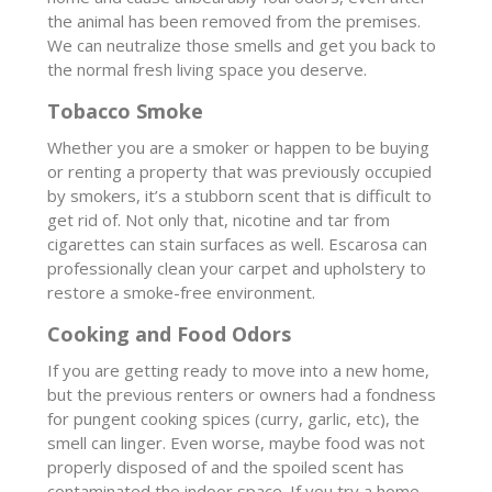
the animal has been removed from the premises.
We can neutralize those smells and get you back to
the normal fresh living space you deserve.
Tobacco Smoke
Whether you are a smoker or happen to be buying
or renting a property that was previously occupied
by smokers, it’s a stubborn scent that is difficult to
get rid of. Not only that, nicotine and tar from
cigarettes can stain surfaces as well. Escarosa can
professionally clean your carpet and upholstery to
restore a smoke-free environment.
Cooking and Food Odors
If you are getting ready to move into a new home,
but the previous renters or owners had a fondness
for pungent cooking spices (curry, garlic, etc), the
smell can linger. Even worse, maybe food was not
properly disposed of and the spoiled scent has
contaminated the indoor space. If you try a home