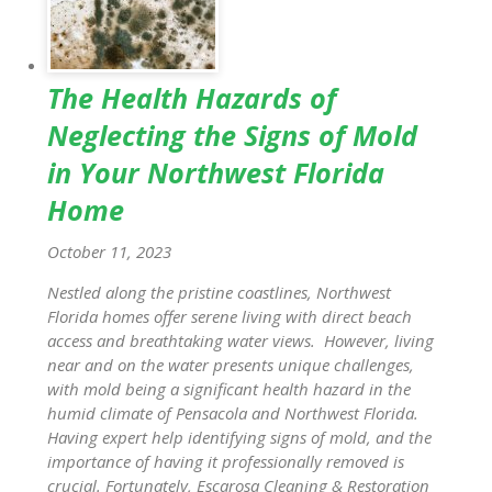
The Health Hazards of
Neglecting the Signs of Mold
in Your Northwest Florida
Home
October 11, 2023
Nestled along the pristine coastlines, Northwest
Florida homes offer serene living with direct beach
access and breathtaking water views. However, living
near and on the water presents unique challenges,
with mold being a significant health hazard in the
humid climate of Pensacola and Northwest Florida.
Having expert help identifying signs of mold, and the
importance of having it professionally removed is
crucial. Fortunately, Escarosa Cleaning & Restoration