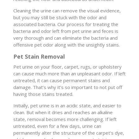
Cleaning the urine can remove the visual evidence,
but you may still be stuck with the odor and
associated bacteria. Our process for treating the
bacteria and odor left from pet urine and feces is
very thorough and can eliminate the bacteria and
offensive pet odor along with the unsightly stains.
Pet Stain Removal
Pet urine on your floor, carpet, rugs, or upholstery
can cause much more than an unpleasant odor. If left
untreated, it can cause permanent stains and
damage. That’s why it’s so important to not put off
having those stains treated.
Initially, pet urine is in an acidic state, and easier to
clean. But when it dries and reaches an alkaline
state, removal becomes more challenging. If left
untreated, even for a few days, urine can
permanently alter the structure of the carpet’s dye,