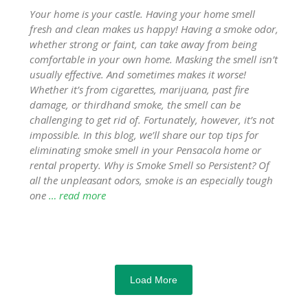
Your home is your castle. Having your home smell
fresh and clean makes us happy! Having a smoke odor,
whether strong or faint, can take away from being
comfortable in your own home. Masking the smell isn’t
usually effective. And sometimes makes it worse!
Whether it’s from cigarettes, marijuana, past fire
damage, or thirdhand smoke, the smell can be
challenging to get rid of. Fortunately, however, it’s not
impossible. In this blog, we’ll share our top tips for
eliminating smoke smell in your Pensacola home or
rental property. Why is Smoke Smell so Persistent? Of
all the unpleasant odors, smoke is an especially tough
one
… read more
Load More