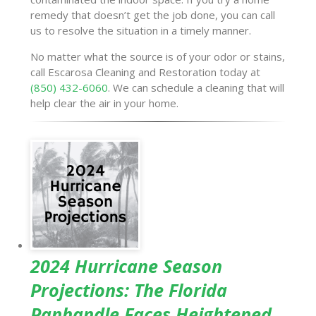
remedy that doesn’t get the job done, you can call
us to resolve the situation in a timely manner.
No matter what the source is of your odor or stains,
call Escarosa Cleaning and Restoration today at
(850) 432-6060
. We can schedule a cleaning that will
help clear the air in your home.
2024 Hurricane Season
Projections: The Florida
Panhandle Faces Heightened