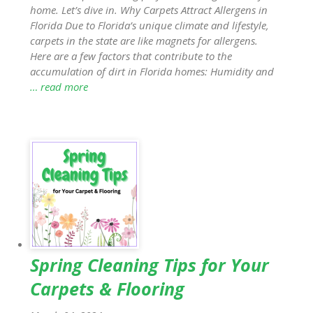
home. Let’s dive in. Why Carpets Attract Allergens in
Florida Due to Florida’s unique climate and lifestyle,
carpets in the state are like magnets for allergens.
Here are a few factors that contribute to the
accumulation of dirt in Florida homes: Humidity and
… read more
Spring Cleaning Tips for Your
Carpets & Flooring