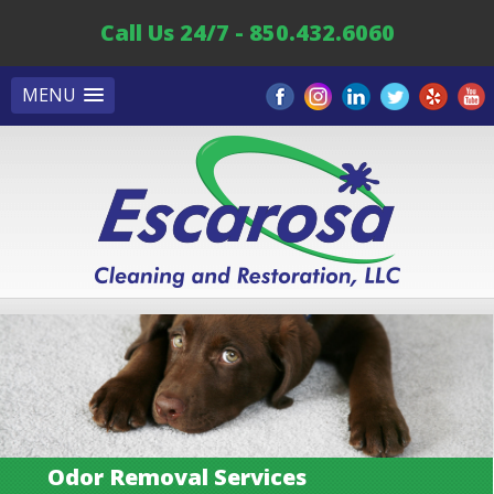
Call Us 24/7 - 850.432.6060
MENU
Odor Removal Services