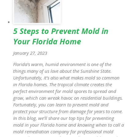
5 Steps to Prevent Mold in
Your Florida Home
January 27, 2023
Florida’s warm, humid environment is one of the
things many of us love about the Sunshine State.
Unfortunately, it’s also what makes mold so common
in Florida homes. The tropical climate creates the
perfect environment for mold spores to spread and
grow, which can wreak havoc on residential buildings.
Fortunately, you can learn to prevent mold and
protect your structure from damage for years to come.
In this blog, we’ll share our top tips for preventing
mold in your Florida home and knowing when to call a
mold remediation company for professional mold