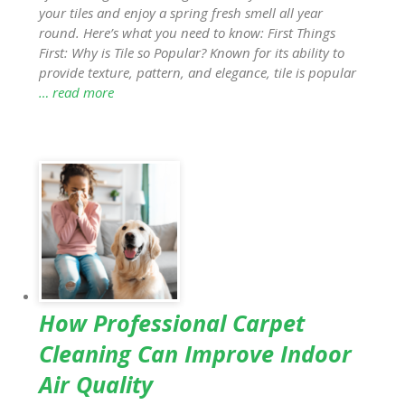
your tiles and enjoy a spring fresh smell all year
round. Here’s what you need to know: First Things
First: Why is Tile so Popular? Known for its ability to
provide texture, pattern, and elegance, tile is popular
… read more
How Professional Carpet
Cleaning Can Improve Indoor
Air Quality