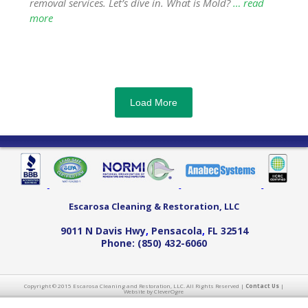
removal services. Let’s dive in. What is Mold?
… read
more
Load More
Escarosa Cleaning & Restoration, LLC
9011 N Davis Hwy
,
Pensacola
,
FL
32514
Phone:
(850) 432-6060
Copyright © 2015 Escarosa Cleaning and Restoration, LLC. All Rights Reserved |
Contact Us
|
Website by CleverOgre