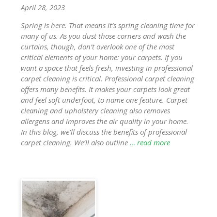
April 28, 2023
Spring is here. That means it’s spring cleaning time for
many of us. As you dust those corners and wash the
curtains, though, don’t overlook one of the most
critical elements of your home: your carpets. If you
want a space that feels fresh, investing in professional
carpet cleaning is critical. Professional carpet cleaning
offers many benefits. It makes your carpets look great
and feel soft underfoot, to name one feature. Carpet
cleaning and upholstery cleaning also removes
allergens and improves the air quality in your home.
In this blog, we’ll discuss the benefits of professional
carpet cleaning. We’ll also outline
… read more