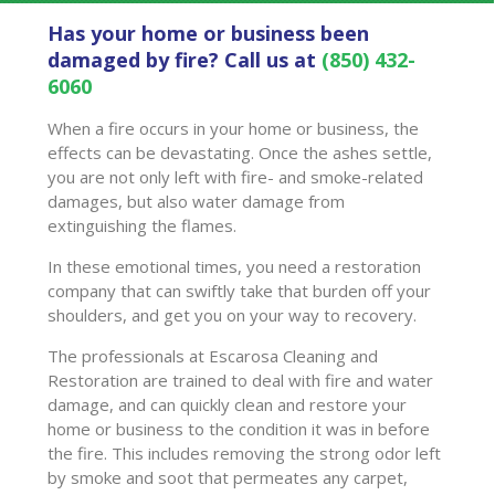
Has your home or business been
damaged by fire? Call us at
(850) 432-
6060
When a fire occurs in your home or business, the
effects can be devastating. Once the ashes settle,
you are not only left with fire- and smoke-related
damages, but also water damage from
extinguishing the flames.
In these emotional times, you need a restoration
company that can swiftly take that burden off your
shoulders, and get you on your way to recovery.
The professionals at Escarosa Cleaning and
Restoration are trained to deal with fire and water
damage, and can quickly clean and restore your
home or business to the condition it was in before
the fire. This includes removing the strong odor left
by smoke and soot that permeates any carpet,