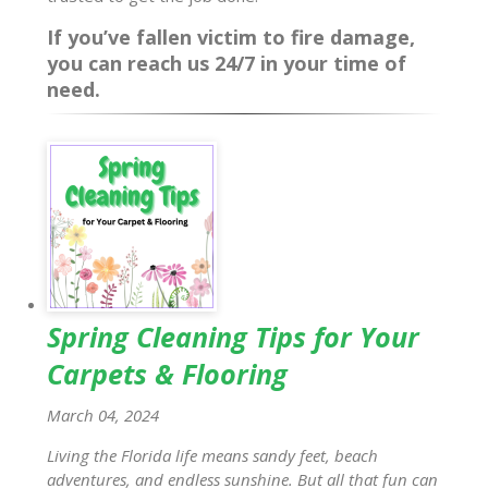
If you’ve fallen victim to fire damage,
you can reach us 24/7 in your time of
need.
Spring Cleaning Tips for Your
Carpets & Flooring
March 04, 2024
Living the Florida life means sandy feet, beach
adventures, and endless sunshine. But all that fun can