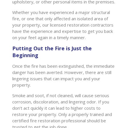
upholstery, or other personal items in the premises.
Whether you have experienced a major structural
fire, or one that only affected an isolated area of
your property, our licensed restoration contractors
have the experience and expertise to get you back
on your feet again in a timely manner.
Putting Out the Fire is Just the
Beginning
Once the fire has been extinguished, the immediate
danger has been averted. However, there are still
lingering issues that can impact you and your
property.
Smoke and soot, if not cleaned, will cause serious
corrosion, discoloration, and lingering odor. If you
don’t act quickly it can lead to higher costs to
restore your property. Only a properly trained and
certified fire restoration professional should be
trusted to get the job done.