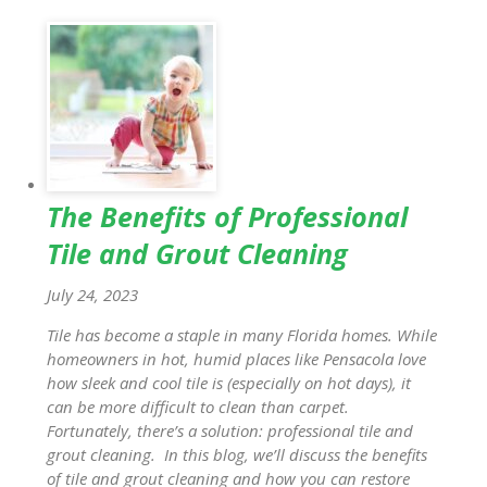
The Benefits of Professional
Tile and Grout Cleaning
July 24, 2023
Tile has become a staple in many Florida homes. While
homeowners in hot, humid places like Pensacola love
how sleek and cool tile is (especially on hot days), it
can be more difficult to clean than carpet.
Fortunately, there’s a solution: professional tile and
grout cleaning. In this blog, we’ll discuss the benefits
of tile and grout cleaning and how you can restore