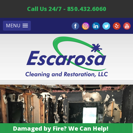
Call Us 24/7 - 850.432.6060
MENU
Damaged by Fire? We Can Help!