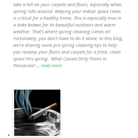
take a toll on your carpets and floors, especially when
spring rolls around. Keeping your indoor space clean
is critical for a healthy home. This is especially true in
a state known for its beautiful outdoors and warm
weather. That’s where spring cleaning comes in!
Fortunately, you don’t have to do it alone. In this blog,
we’re sharing some pro spring cleaning tips to help
you revamp your floors and carpets for a fresh, clean
space this spring. What Causes Dirty Floors in
Pensacola?
… read more