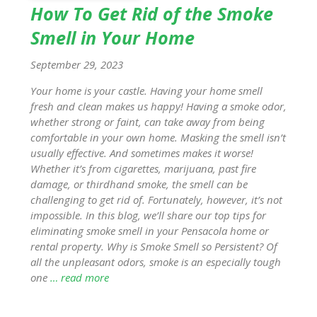
How To Get Rid of the Smoke
Smell in Your Home
September 29, 2023
Your home is your castle. Having your home smell
fresh and clean makes us happy! Having a smoke odor,
whether strong or faint, can take away from being
comfortable in your own home. Masking the smell isn’t
usually effective. And sometimes makes it worse!
Whether it’s from cigarettes, marijuana, past fire
damage, or thirdhand smoke, the smell can be
challenging to get rid of. Fortunately, however, it’s not
impossible. In this blog, we’ll share our top tips for
eliminating smoke smell in your Pensacola home or
rental property. Why is Smoke Smell so Persistent? Of
all the unpleasant odors, smoke is an especially tough
one
… read more