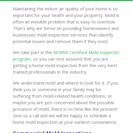
Maintaining the indoor air quality of your home is so
important for your health and your property. Mold is
often an invisible problem that is easy to overlook.
That’s why we thrive on providing homeowners and
businesses mold inspection services that identify
potential issues and remove them if they exist.
We take part in the
NORMI Certified Mold Inspector
program
, so you can rest assured that you are
getting a home mold inspection from the very best
trained professionals in the industry.
We understand mold and where to look for it. If you
think you or someone in your family may be
suffering from mold-related health conditions, or
maybe you are just concerned about the possible
presence of mold, there is no time like the present!
Give us a call and we will be happy to schedule a
home mold inspection at your earliest convenience.