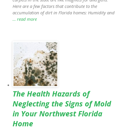
Here are a few factors that contribute to the
accumulation of dirt in Florida homes: Humidity and
… read more
The Health Hazards of
Neglecting the Signs of Mold
in Your Northwest Florida
Home