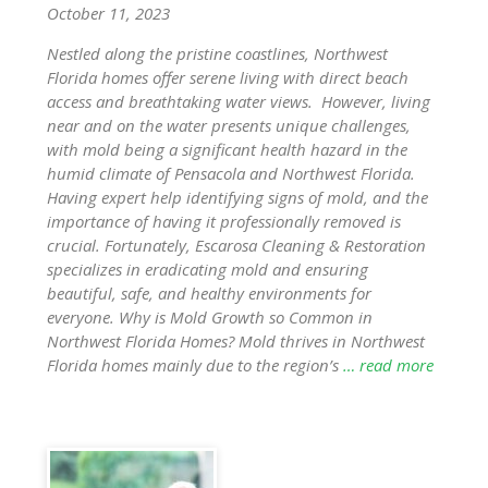
October 11, 2023
Nestled along the pristine coastlines, Northwest
Florida homes offer serene living with direct beach
access and breathtaking water views. However, living
near and on the water presents unique challenges,
with mold being a significant health hazard in the
humid climate of Pensacola and Northwest Florida.
Having expert help identifying signs of mold, and the
importance of having it professionally removed is
crucial. Fortunately, Escarosa Cleaning & Restoration
specializes in eradicating mold and ensuring
beautiful, safe, and healthy environments for
everyone. Why is Mold Growth so Common in
Northwest Florida Homes? Mold thrives in Northwest
Florida homes mainly due to the region’s
… read more