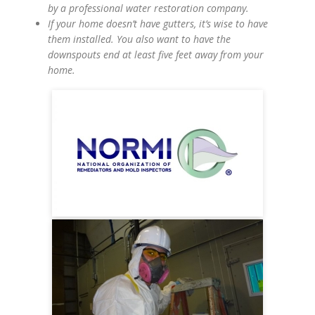
by a professional water restoration company.
If your home doesn’t have gutters, it’s wise to have
them installed. You also want to have the
downspouts end at least five feet away from your
home.