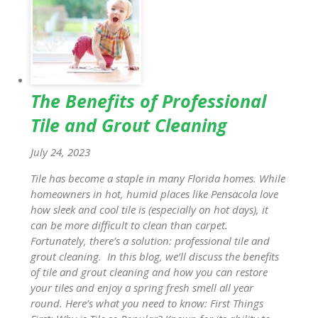
The Benefits of Professional
Tile and Grout Cleaning
July 24, 2023
Tile has become a staple in many Florida homes. While
homeowners in hot, humid places like Pensacola love
how sleek and cool tile is (especially on hot days), it
can be more difficult to clean than carpet.
Fortunately, there’s a solution: professional tile and
grout cleaning. In this blog, we’ll discuss the benefits
of tile and grout cleaning and how you can restore
your tiles and enjoy a spring fresh smell all year
round. Here’s what you need to know: First Things