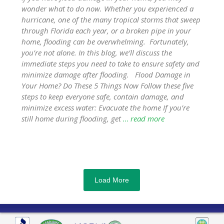
wonder what to do now. Whether you experienced a
hurricane, one of the many tropical storms that sweep
through Florida each year, or a broken pipe in your
home, flooding can be overwhelming. Fortunately,
you’re not alone. In this blog, we’ll discuss the
immediate steps you need to take to ensure safety and
minimize damage after flooding. Flood Damage in
Your Home? Do These 5 Things Now Follow these five
steps to keep everyone safe, contain damage, and
minimize excess water: Evacuate the home If you’re
still home during flooding, get
… read more
Load More