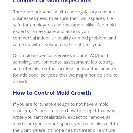
Commercial Mold Inspections
There are personal health and regulatory reasons
businesses need to ensure their workspaces are
safe for employees and customers alike. Our mold
experts can evaluate and assess your
commercial indoor air quality or mold problem, and
come up with a solution that’s right for you.
Our mold inspection services include IAQ/mold
sampling, environmental assessment, lab testing,
and referrals to other professionals in the industry
for additional services that we might not be able to
provide.
How to Control Mold Growth
If you are fortunate enough to not have a mold
problem, it’s best to learn how to keep it that way.
While you can’t realistically expect to remove all
mold from your indoor space, you can minimize it to
the point where it’s not a health threat or a visible