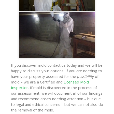
If you discover mold contact us today and we will be
happy to discuss your options. If you are needing to
have your property assessed for the
possibility
of
mold – we are a Certified and
Licensed Mold
Inspector
. If mold is discovered in the process of
our assessment, we will document all of our findings
and recommend area’s needing attention – but due
to legal and ethical concerns – but we cannot also do
the removal of the mold.