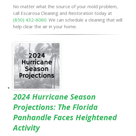
No matter what the source of your mold problem,
call Escarosa Cleaning and Restoration today at
(850) 432-6060
. We can schedule a cleaning that will
help clear the air in your home.
2024 Hurricane Season
Projections: The Florida
Panhandle Faces Heightened
Activity