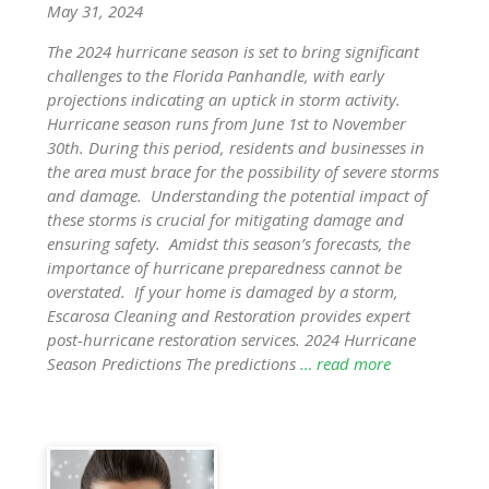
May 31, 2024
The 2024 hurricane season is set to bring significant
challenges to the Florida Panhandle, with early
projections indicating an uptick in storm activity.
Hurricane season runs from June 1st to November
30th. During this period, residents and businesses in
the area must brace for the possibility of severe storms
and damage. Understanding the potential impact of
these storms is crucial for mitigating damage and
ensuring safety. Amidst this season’s forecasts, the
importance of hurricane preparedness cannot be
overstated. If your home is damaged by a storm,
Escarosa Cleaning and Restoration provides expert
post-hurricane restoration services. 2024 Hurricane
Season Predictions The predictions
… read more