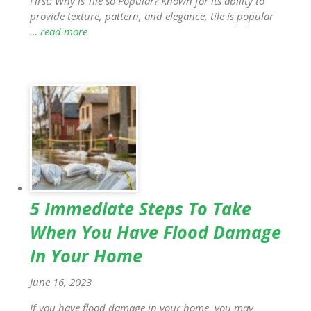
First: Why is Tile so Popular? Known for its ability to
provide texture, pattern, and elegance, tile is popular
… read more
5 Immediate Steps To Take
When You Have Flood Damage
In Your Home
June 16, 2023
If you have flood damage in your home, you may