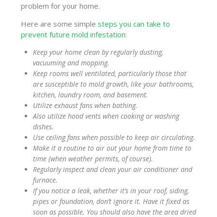
problem for your home.
Here are some simple
steps you can take to
prevent future mold infestation
:
Keep your home clean by regularly dusting,
vacuuming and mopping.
Keep rooms well ventilated, particularly those that
are susceptible to mold growth, like your bathrooms,
kitchen, laundry room, and basement.
Utilize exhaust fans when bathing.
Also utilize hood vents when cooking or washing
dishes.
Use ceiling fans when possible to keep air circulating.
Make it a routine to air out your home from time to
time (when weather permits, of course).
Regularly inspect and clean your air conditioner and
furnace.
If you notice a leak, whether it’s in your roof, siding,
pipes or foundation, don’t ignore it. Have it fixed as
soon as possible. You should also have the area dried