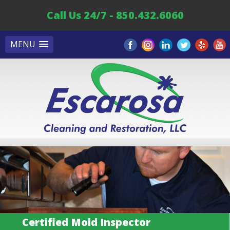
Call Us 24/7 - 850.432.6060
MENU
Certified Mold Inspector