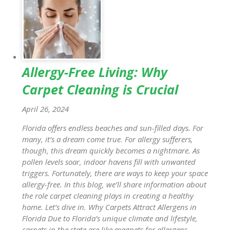
Allergy-Free Living: Why
Carpet Cleaning is Crucial
April 26, 2024
Florida offers endless beaches and sun-filled days. For
many, it’s a dream come true. For allergy sufferers,
though, this dream quickly becomes a nightmare. As
pollen levels soar, indoor havens fill with unwanted
triggers. Fortunately, there are ways to keep your space
allergy-free. In this blog, we’ll share information about
the role carpet cleaning plays in creating a healthy
home. Let’s dive in. Why Carpets Attract Allergens in
Florida Due to Florida’s unique climate and lifestyle,
carpets in the state are like magnets for allergens.