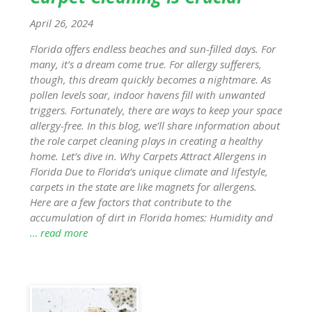
April 26, 2024
Florida offers endless beaches and sun-filled days. For
many, it’s a dream come true. For allergy sufferers,
though, this dream quickly becomes a nightmare. As
pollen levels soar, indoor havens fill with unwanted
triggers. Fortunately, there are ways to keep your space
allergy-free. In this blog, we’ll share information about
the role carpet cleaning plays in creating a healthy
home. Let’s dive in. Why Carpets Attract Allergens in
Florida Due to Florida’s unique climate and lifestyle,
carpets in the state are like magnets for allergens.
Here are a few factors that contribute to the
accumulation of dirt in Florida homes: Humidity and
… read more