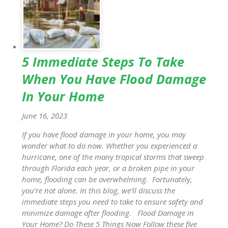
5 Immediate Steps To Take
When You Have Flood Damage
In Your Home
June 16, 2023
If you have flood damage in your home, you may
wonder what to do now. Whether you experienced a
hurricane, one of the many tropical storms that sweep
through Florida each year, or a broken pipe in your
home, flooding can be overwhelming. Fortunately,
you’re not alone. In this blog, we’ll discuss the
immediate steps you need to take to ensure safety and
minimize damage after flooding. Flood Damage in
Your Home? Do These 5 Things Now Follow these five