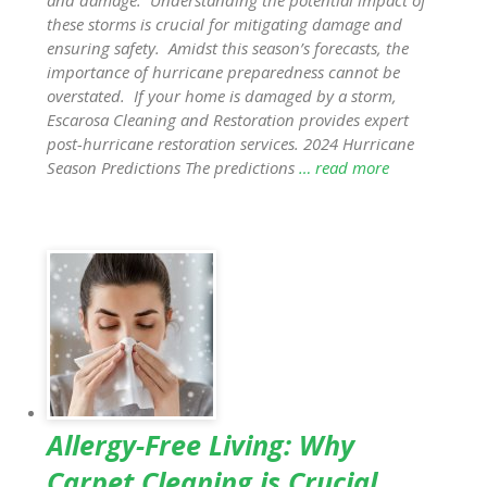
these storms is crucial for mitigating damage and
ensuring safety. Amidst this season’s forecasts, the
importance of hurricane preparedness cannot be
overstated. If your home is damaged by a storm,
Escarosa Cleaning and Restoration provides expert
post-hurricane restoration services. 2024 Hurricane
Season Predictions The predictions
… read more
Allergy-Free Living: Why
Carpet Cleaning is Crucial