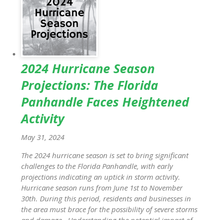
2024 Hurricane Season
Projections: The Florida
Panhandle Faces Heightened
Activity
May 31, 2024
The 2024 hurricane season is set to bring significant
challenges to the Florida Panhandle, with early
projections indicating an uptick in storm activity.
Hurricane season runs from June 1st to November
30th. During this period, residents and businesses in
the area must brace for the possibility of severe storms
and damage. Understanding the potential impact of