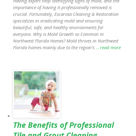
Having expert help identifying signs of mold, and the
importance of having it professionally removed is
crucial. Fortunately, Escarosa Cleaning & Restoration
specializes in eradicating mold and ensuring
beautiful, safe, and healthy environments for
everyone. Why is Mold Growth so Common in
Northwest Florida Homes? Mold thrives in Northwest
Florida homes mainly due to the region’s
… read more
The Benefits of Professional
Tile and Grout Cleaning