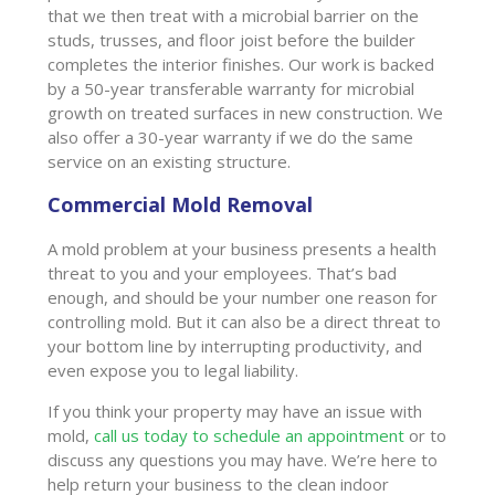
that we then treat with a microbial barrier on the
studs, trusses, and floor joist before the builder
completes the interior finishes. Our work is backed
by a 50-year transferable warranty for microbial
growth on treated surfaces in new construction. We
also offer a 30-year warranty if we do the same
service on an existing structure.
Commercial Mold Removal
A mold problem at your business presents a health
threat to you and your employees. That’s bad
enough, and should be your number one reason for
controlling mold. But it can also be a direct threat to
your bottom line by interrupting productivity, and
even expose you to legal liability.
If you think your property may have an issue with
mold,
call us today to schedule an appointment
or to
discuss any questions you may have. We’re here to
help return your business to the clean indoor