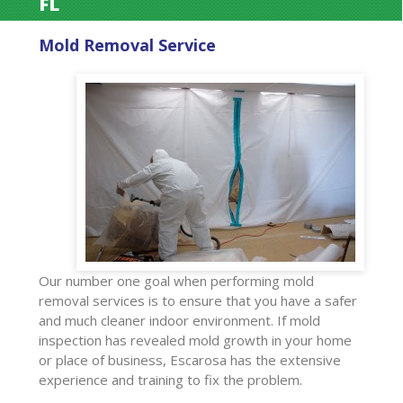
FL
Mold Removal Service
Our number one goal when performing mold
removal services is to ensure that you have a safer
and much cleaner indoor environment. If mold
inspection has revealed mold growth in your home
or place of business, Escarosa has the extensive
experience and training to fix the problem.