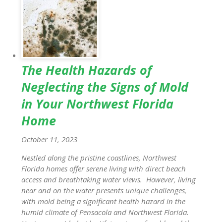
The Health Hazards of
Neglecting the Signs of Mold
in Your Northwest Florida
Home
October 11, 2023
Nestled along the pristine coastlines, Northwest
Florida homes offer serene living with direct beach
access and breathtaking water views. However, living
near and on the water presents unique challenges,
with mold being a significant health hazard in the
humid climate of Pensacola and Northwest Florida.