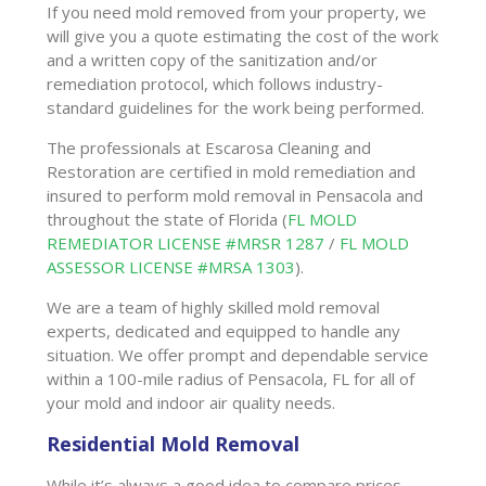
If you need mold removed from your property, we
will give you a quote estimating the cost of the work
and a written copy of the sanitization and/or
remediation protocol, which follows industry-
standard guidelines for the work being performed.
The professionals at Escarosa Cleaning and
Restoration are certified in mold remediation and
insured to perform mold removal in Pensacola and
throughout the state of Florida (
FL MOLD
REMEDIATOR LICENSE #MRSR 1287
/
FL MOLD
ASSESSOR LICENSE #MRSA 1303
).
We are a team of highly skilled mold removal
experts, dedicated and equipped to handle any
situation. We offer prompt and dependable service
within a 100-mile radius of Pensacola, FL for all of
your mold and indoor air quality needs.
Residential Mold Removal
While it’s always a good idea to compare prices