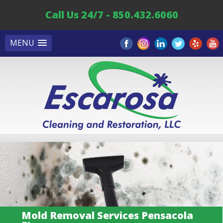
Call Us 24/7 - 850.432.6060
MENU
Mold Removal Services Pensacola