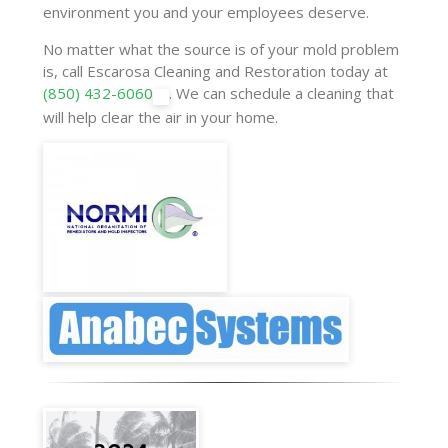
environment you and your employees deserve.
No matter what the source is of your mold problem
is, call Escarosa Cleaning and Restoration today at
(850) 432-6060
. We can schedule a cleaning that
will help clear the air in your home.