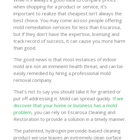
when shopping for a product or service, it’s
important to realize that cheapest isn’t always the
best choice. You may come across people offering
mold remediation services for less than Escarosa,
but if they don’t have the expertise, licensing and
track record of success, it can cause you more harm
than good.
The good news is that most instances of indoor
mold are not an imminent health threat, and can be
easily remedied by hiring a professional mold
removal company.
That’s not to say you should take it for granted or
put off addressing it. Mold can spread quickly.
If we
discover that your home or business has a mold
problem
, you can rely on Escarosa Cleaning and
Restoration to provide a solution in a timely manner.
The patented, hydrogen peroxide-based cleaning
product we use leaves an extremely clean surface