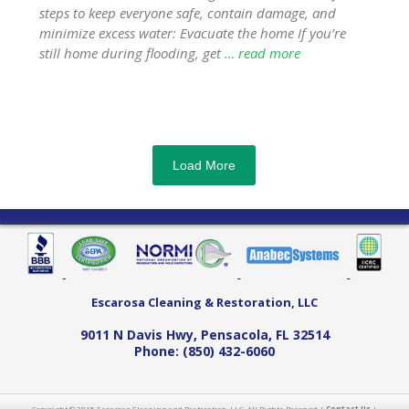
steps to keep everyone safe, contain damage, and
minimize excess water: Evacuate the home If you’re
still home during flooding, get
… read more
Load More
Escarosa Cleaning & Restoration, LLC
9011 N Davis Hwy
,
Pensacola
,
FL
32514
Phone:
(850) 432-6060
Copyright © 2015 Escarosa Cleaning and Restoration, LLC. All Rights Reserved |
Contact Us
|