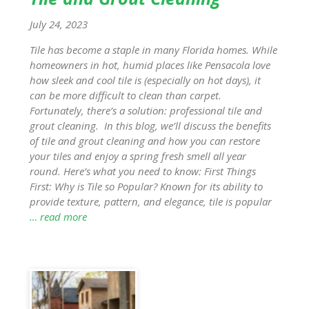
July 24, 2023
Tile has become a staple in many Florida homes. While
homeowners in hot, humid places like Pensacola love
how sleek and cool tile is (especially on hot days), it
can be more difficult to clean than carpet.
Fortunately, there’s a solution: professional tile and
grout cleaning. In this blog, we’ll discuss the benefits
of tile and grout cleaning and how you can restore
your tiles and enjoy a spring fresh smell all year
round. Here’s what you need to know: First Things
First: Why is Tile so Popular? Known for its ability to
provide texture, pattern, and elegance, tile is popular
… read more