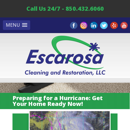
Call Us 24/7 - 850.432.6060
MENU
Preparing for a Hurricane: Get
Your Home Ready Now!