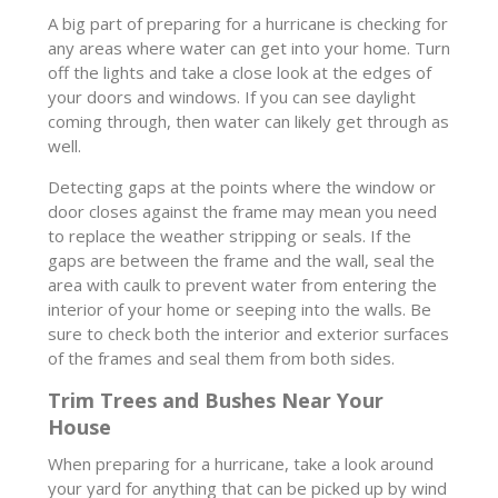
A big part of preparing for a hurricane is checking for
any areas where water can get into your home. Turn
off the lights and take a close look at the edges of
your doors and windows. If you can see daylight
coming through, then water can likely get through as
well.
Detecting gaps at the points where the window or
door closes against the frame may mean you need
to replace the weather stripping or seals. If the
gaps are between the frame and the wall, seal the
area with caulk to prevent water from entering the
interior of your home or seeping into the walls. Be
sure to check both the interior and exterior surfaces
of the frames and seal them from both sides.
Trim Trees and Bushes Near Your
House
When preparing for a hurricane, take a look around
your yard for anything that can be picked up by wind