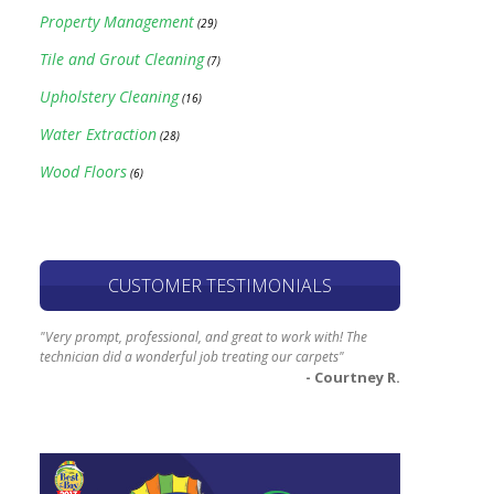
Property Management
(29)
Tile and Grout Cleaning
(7)
Upholstery Cleaning
(16)
Water Extraction
(28)
Wood Floors
(6)
CUSTOMER TESTIMONIALS
"Very prompt, professional, and great to work with! The
technician did a wonderful job treating our carpets"
- Courtney R.