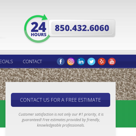
ECIALS
CONTACT
CONTACT US FOR A FREE ESTIMATE
Customer satisfaction is not only our #1 priority, it is
guaranteed! Free estimates provided by friendly,
knowledgeable professionals.
Email