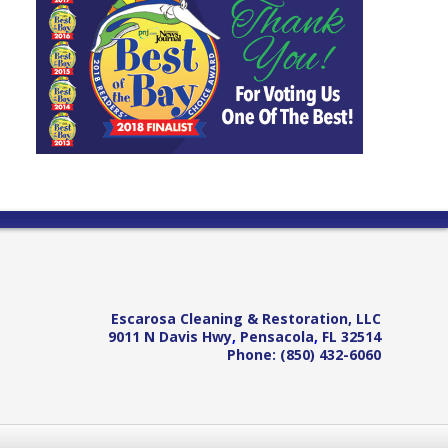
Escarosa Cleaning & Restoration, LLC
9011 N Davis Hwy
,
Pensacola
,
FL
32514
Phone:
(850) 432-6060