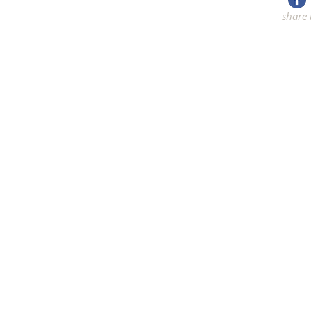
share 