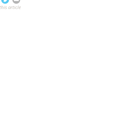
this article