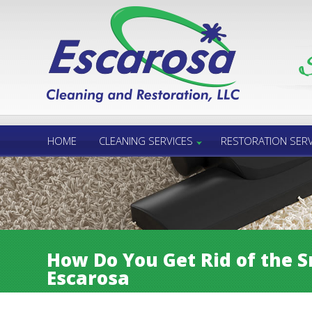
Call Us 24/7
850.432.6060
HOME
CLEANING SERVICES
RESTORATION SERV
How Do You Get Rid of the S
Escarosa