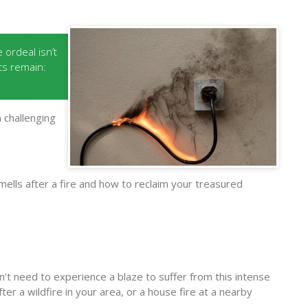
ordeal isn’t
cts remain:
 challenging
smells after a fire and how to reclaim your treasured
n’t need to experience a blaze to suffer from this intense
er a wildfire in your area, or a house fire at a nearby