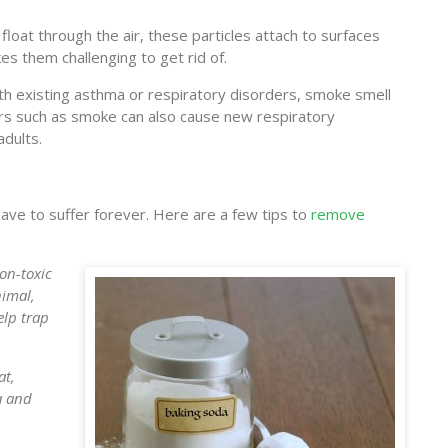
 float through the air, these particles attach to surfaces
kes them challenging to get rid of.
ith existing asthma or respiratory disorders, smoke smell
s such as smoke can also cause new respiratory
adults.
 have to suffer forever. Here are a few tips to
remove
on-toxic
nimal,
elp trap
at,
a and