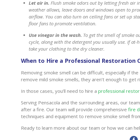
Let air in.
Flush smoke odors out by letting fresh air in
weather allows, leave doors and windows open to pr
airflow. You can also turn on ceiling fans or set up st
floor fans to promote ventilation.
Use vinegar in the wash.
To get the smell of smoke ou
cycle, along with the detergent you usually use. If a
take your clothing to the dry cleaner.
When to Hire a Professional Restoratio
Removing smoke smell can be difficult, especially if 
remove mild smoke smells, they aren’t enough to get 
In those cases, you’ll need to hire a
professional resto
Serving Pensacola and the surrounding areas, our team 
after a fire. Our team will provide comprehensive
fire 
techniques and equipment to remove smoke smell fro
Ready to learn more about our team or how we can he