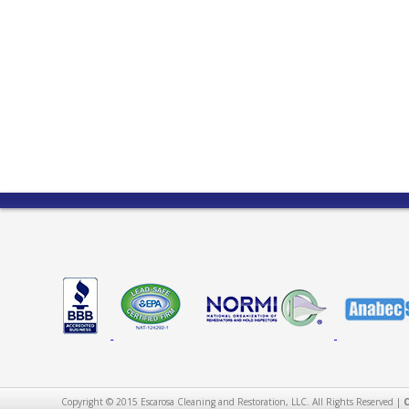
Copyright © 2015 Escarosa Cleaning and Restoration, LLC. All Rights Reserved |