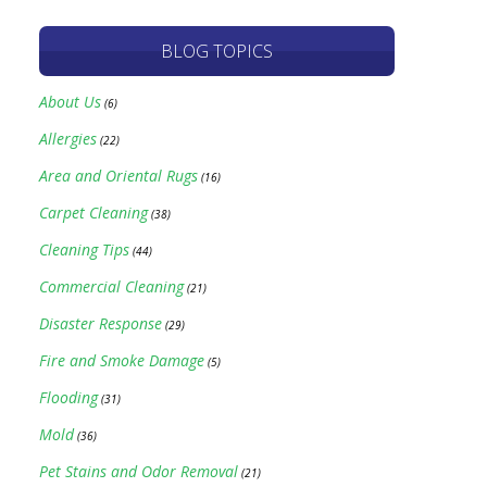
BLOG TOPICS
About Us
(6)
Allergies
(22)
Area and Oriental Rugs
(16)
Carpet Cleaning
(38)
Cleaning Tips
(44)
Commercial Cleaning
(21)
Disaster Response
(29)
Fire and Smoke Damage
(5)
Flooding
(31)
Mold
(36)
Pet Stains and Odor Removal
(21)