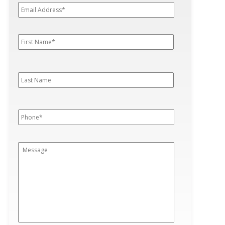
Address*
*
First
First
Name
*
Last
Last
Name
Phone
*
Message