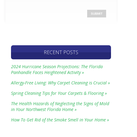
RECENT POSTS
2024 Hurricane Season Projections: The Florida
Panhandle Faces Heightened Activity »
Allergy-Free Living: Why Carpet Cleaning is Crucial »
Spring Cleaning Tips for Your Carpets & Flooring »
The Health Hazards of Neglecting the Signs of Mold
in Your Northwest Florida Home »
How To Get Rid of the Smoke Smell in Your Home »