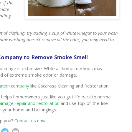
. If the
omote
anding
t of clothing, try adding 1 cup of white vinegar to your wash
t-home washing doesn’t remove all the odor, you may need to
n Company to Remove Smoke Smell
the damage is extensive. While at-home methods may
rid of extreme smoke odor or damage.
ration company
like Escarosa Cleaning and Restoration.
helps homeowners just like you get life back to normal
damage repair and restoration
and use top-of-the-line
m your home and belongings.
lp you?
Contact us now
.