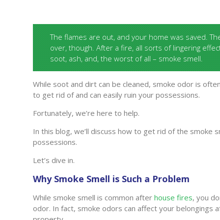
The flames are out, and your home was saved. The 
over, though. After a fire, all sorts of lingering effe
soot, ash, and, the worst of all – smoke smell.
While soot and dirt can be cleaned, smoke odor is often
to get rid of and can easily ruin your possessions.
Fortunately, we’re here to help.
In this blog, we’ll discuss how to get rid of the smoke 
possessions.
Let’s dive in.
Why Smoke Smell is Such a Problem
While smoke smell is common after
house fires
, you do
odor. In fact, smoke odors can affect your belongings aft
property.