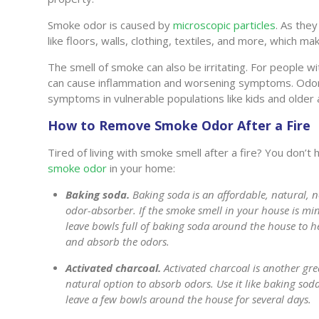
Smoke odor is caused by
microscopic particles
. As they
like floors, walls, clothing, textiles, and more, which ma
The smell of smoke can also be irritating. For people w
can cause inflammation and worsening symptoms. Odor
symptoms in vulnerable populations like kids and older 
How to Remove Smoke Odor After a Fire
Tired of living with smoke smell after a fire? You don’t
smoke odor
in your home:
Baking soda.
Baking soda is an affordable, natural, n
odor-absorber. If the smoke smell in your house is mi
leave bowls full of baking soda around the house to h
and absorb the odors.
Activated charcoal.
Activated charcoal is another gre
natural option to absorb odors. Use it like baking sod
leave a few bowls around the house for several days.