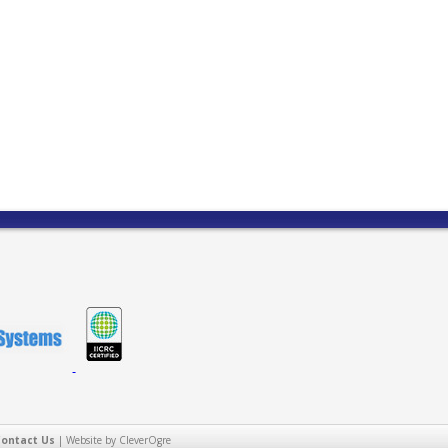
Contact Us
|
Website by CleverOgre