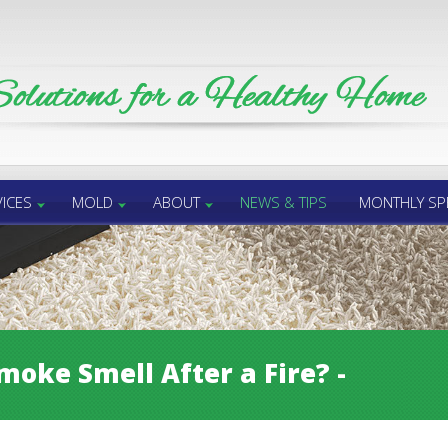
ICES
MOLD
ABOUT
NEWS & TIPS
MONTHLY SP
moke Smell After a Fire? -