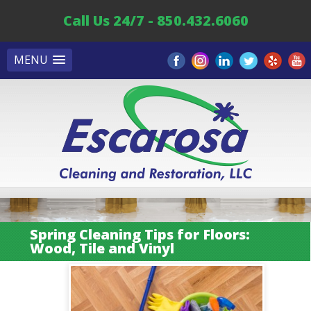
Call Us 24/7 - 850.432.6060
MENU
Spring Cleaning Tips for Floors:
Wood, Tile and Vinyl