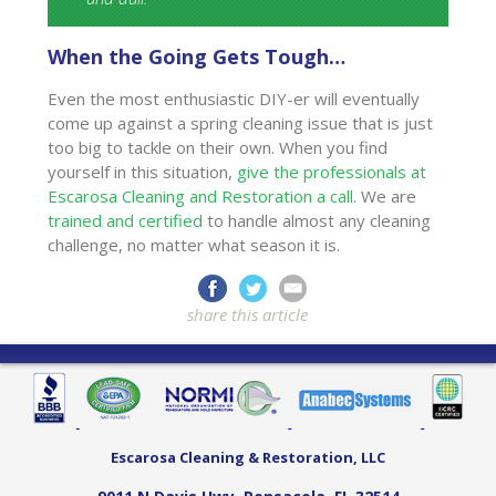
When the Going Gets Tough…
Even the most enthusiastic DIY-er will eventually
come up against a spring cleaning issue that is just
too big to tackle on their own. When you find
yourself in this situation,
give the professionals at
Escarosa Cleaning and Restoration a call
. We are
trained and certified
to handle almost any cleaning
challenge, no matter what season it is.
share this article
Escarosa Cleaning & Restoration, LLC