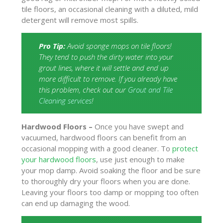
tile floors, an occasional cleaning with a diluted, mild
detergent will remove most spills.
Pro Tip:
Avoid sponge mops on tile floors!
They tend to push the dirty water into your
grout lines, where it will settle and end up
more difficult to remove. If you already have
this problem, check out our
Grout and Tile
Cleaning services
!
Hardwood Floors –
Once you have swept and
vacuumed, hardwood floors can benefit from an
occasional mopping with a good cleaner. To
protect
your hardwood floors
, use just enough to make
your mop damp. Avoid soaking the floor and be sure
to thoroughly dry your floors when you are done.
Leaving your floors too damp or mopping too often
can end up damaging the wood.