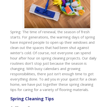
Spring: The time of renewal, the season of fresh
starts. For generations, the warming days of spring
have inspired people to open up their windows and
clean out the spaces that had been shut against
winter’s cold. Of course, not everyone can spend
hour after hour on spring cleaning projects. Our daily
routines don’t stop just because the season is
changing. With busy calendars and growing
responsibilities, there just isn’t enough time to get
everything done. To aid you in your quest for a clean
home, we have put together these spring cleaning
tips for caring for a variety of flooring materials.
Spring Cleaning Tips