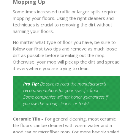
Mopping Up
Sometimes increased traffic or larger spills require
mopping your floors. Using the right cleaners and
techniques is crucial to removing the dirt without
harming your floors.
No matter what type of floor you have, be sure to
follow our first two tips and remove as much loose
dirt as possible before breaking out the mop.
Otherwise, your mop will pick up the dirt and spread
it everywhere you are trying to clean.
Pro Tip:
Be sure to read the manufacturer’s
recommendations for your specific floor.
Some companies will not honor guarantees if
you use the wrong cleaner or tools!
Ceramic Tile –
For general cleaning, most ceramic
tile floors can be cleaned with warm water and a
good rag or microfiber mop. For more heavily soiled