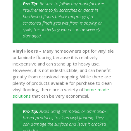
Pro Tip:
Be sure to follow any manufacturer
requirements to fix scratches or dents in
hardwood floors before mopping! If a
scratched finish gets wet from mopping or
spills, the underlying wood can be severely
damaged.
Vinyl Floors –
Many homeowners opt for vinyl tile
or laminate flooring because it is relatively
inexpensive and can stand up to heavy use.
However, it is not indestructible, and can benefit
greatly from occasional mopping. While there are
plenty of products available for purchase to clean
vinyl flooring, there are a variety of
home-made
solutions
that can be very economical.
Pro Tip:
Avoid using ammonia, or ammonia-
based products, to clean vinyl flooring. They
can damage the surface and leave it cracked
and dull.