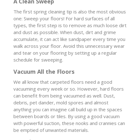
A Clean Sweep
The first spring cleaning tip is also the most obvious
one: Sweep your floors! For hard surfaces of all
types, the first step is to remove as much loose dirt
and dust as possible. When dust, dirt and grime
accumulate, it can act like sandpaper every time you
walk across your floor. Avoid this unnecessary wear
and tear on your flooring by setting up a regular
schedule for sweeping.
Vacuum All the Floors
We all know that carpeted floors need a good
vacuuming every week or so. However, hard floors
can benefit from being vacuumed as well. Dust,
debris, pet dander, mold spores and almost
anything you can imagine call build up in the spaces
between boards or tiles. By using a good vacuum
with powerful suction, these nooks and crannies can
be emptied of unwanted materials.