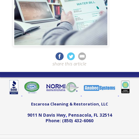
share this article
Escarosa Cleaning & Restoration, LLC
9011 N Davis Hwy
,
Pensacola
,
FL
32514
Phone:
(850) 432-6060