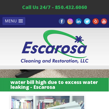
Call Us 24/7 - 850.432.6060
MENU
water bill high due to excess water
leaking - Escarosa