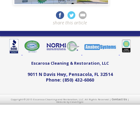
share this article
Escarosa Cleaning & Restoration, LLC
9011 N Davis Hwy
,
Pensacola
,
FL
32514
Phone:
(850) 432-6060
Copyright © 2015 Escarosa Cleaning and Restoration, LLC. All Rights Reserved |
Contact Us
|
Website by CleverOgre