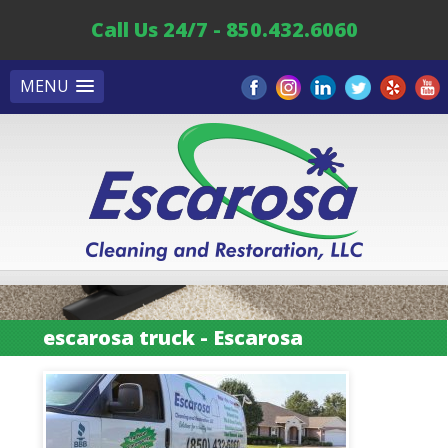
Call Us 24/7 - 850.432.6060
MENU
escarosa truck - Escarosa