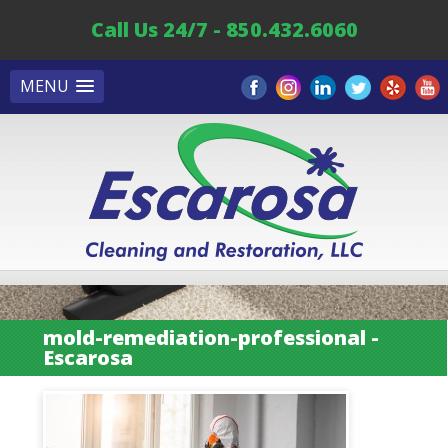
Call Us 24/7 - 850.432.6060
MENU
mold-remediation-professional -
Escarosa