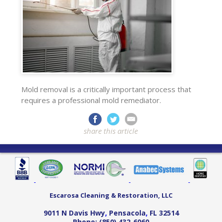
Mold removal is a critically important process that
requires a professional mold remediator.
share this article
Escarosa Cleaning & Restoration, LLC
9011 N Davis Hwy
,
Pensacola
,
FL
32514
Phone:
(850) 432-6060