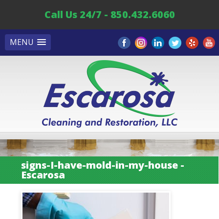
Call Us 24/7 - 850.432.6060
MENU
signs-I-have-mold-in-my-house -
Escarosa