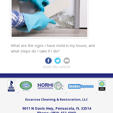
What are the signs I have mold in my house, and
what steps do I take if I do?
share this article
Escarosa Cleaning & Restoration, LLC
9011 N Davis Hwy
,
Pensacola
,
FL
32514
Phone:
(850) 432-6060