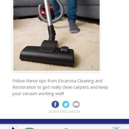
Follow these tips from Escarosa Cleaning and
Restoration to get really clean carpets and keep
your vacuum working well!
share this article