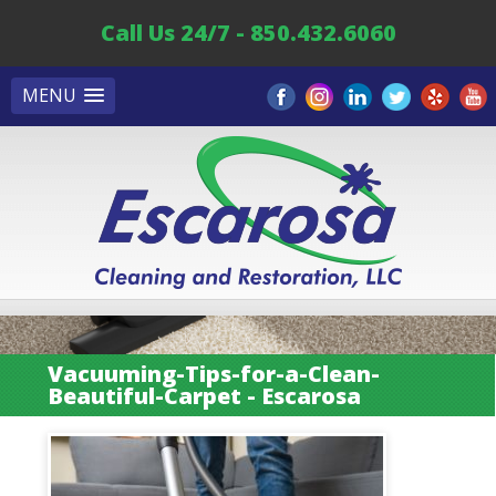
Call Us 24/7 - 850.432.6060
MENU
Vacuuming-Tips-for-a-Clean-
Beautiful-Carpet - Escarosa