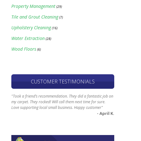
Property Management
(29)
Tile and Grout Cleaning
(7)
Upholstery Cleaning
(16)
Water Extraction
(28)
Wood Floors
(6)
CUSTOMER TESTIMONIALS
"Took a friend’s recommendation. They did a fantastic job on
my carpet. They rocked! Will call them next time for sure.
Love supporting local small business. Happy customer"
- April K.