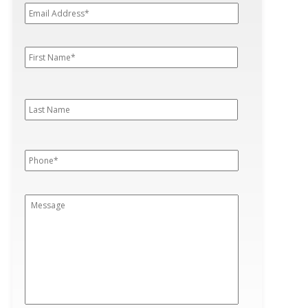
Address*
*
First
First
Name
*
Last
Last
Name
Phone
*
Message