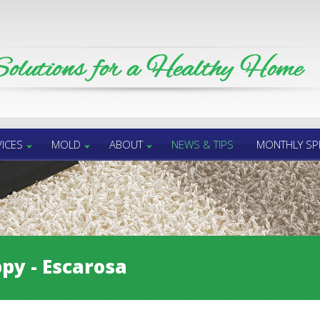
ICES
MOLD
ABOUT
NEWS & TIPS
MONTHLY SP
py - Escarosa