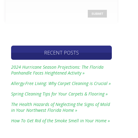
RECENT POSTS
2024 Hurricane Season Projections: The Florida
Panhandle Faces Heightened Activity »
Allergy-Free Living: Why Carpet Cleaning is Crucial »
Spring Cleaning Tips for Your Carpets & Flooring »
The Health Hazards of Neglecting the Signs of Mold
in Your Northwest Florida Home »
How To Get Rid of the Smoke Smell in Your Home »