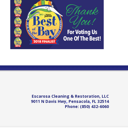
Escarosa Cleaning & Restoration, LLC
9011 N Davis Hwy
,
Pensacola
,
FL
32514
Phone:
(850) 432-6060