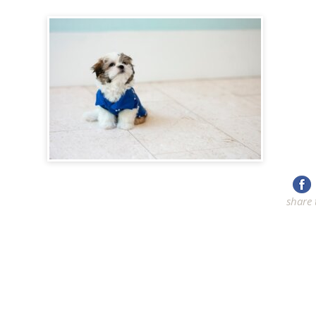
share 