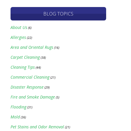
BLOG TOPICS
About Us
(6)
Allergies
(22)
Area and Oriental Rugs
(16)
Carpet Cleaning
(38)
Cleaning Tips
(44)
Commercial Cleaning
(21)
Disaster Response
(29)
Fire and Smoke Damage
(5)
Flooding
(31)
Mold
(36)
Pet Stains and Odor Removal
(21)