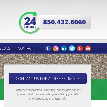
ECIALS
CONTACT
CONTACT US FOR A FREE ESTIMATE
Customer satisfaction is not only our #1 priority, it is
guaranteed! Free estimates provided by friendly,
knowledgeable professionals.
Email