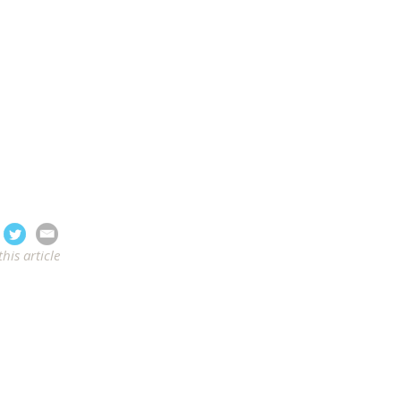
this article