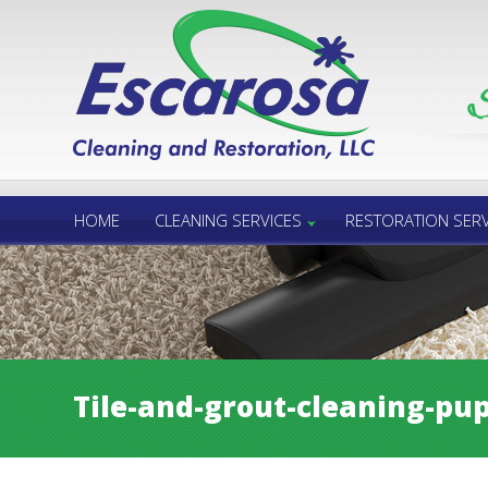
Call Us 24/7
850.432.6060
HOME
CLEANING SERVICES
RESTORATION SERV
Tile-and-grout-cleaning-pup