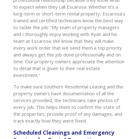
to expect when they call Escarosa. Whether it’s a
long-term or short-term rental property, Escarosa’s
trained and certified technicians know the best way
to tackle the job. “My team of property managers
and I thoroughly enjoy working with Ryan and his
team at Escarosa. We know that they will make
every work order that we send them a top priority
and always get the job done professionally and on
time. Our property owners appreciate the attention
to detail that is given to their real estate
investment.”
To make sure Southern Residential Leasing and the
property owners have documentation of all the
services provided, the technicians take photos of
every job. This helps them to confirm the state of
the properties, provide proof of any damages, and
track exactly how they were fixed.
Scheduled Cleanings and Emergency