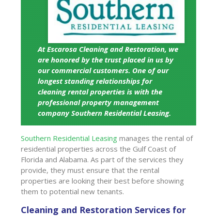
At Escarosa Cleaning and Restoration, we
are honored by the trust placed in us by
our commercial customers. One of our
longest standing relationships for
cleaning rental properties is with the
professional property management
company Southern Residential Leasing.
Southern Residential Leasing
manages the rental of
residential properties across the Gulf Coast of
Florida and Alabama. As part of the services they
provide, they must ensure that the rental
properties are looking their best before showing
them to potential new tenants.
Cleaning and Restoration Services for