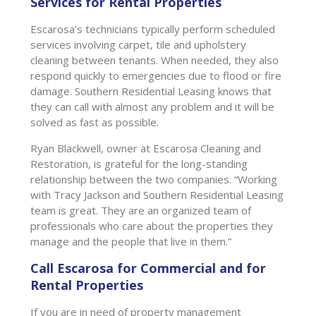
Services for Rental Properties
Escarosa’s technicians typically perform scheduled
services involving carpet, tile and upholstery
cleaning between tenants. When needed, they also
respond quickly to emergencies due to flood or fire
damage. Southern Residential Leasing knows that
they can call with almost any problem and it will be
solved as fast as possible.
Ryan Blackwell, owner at Escarosa Cleaning and
Restoration, is grateful for the long-standing
relationship between the two companies. “Working
with Tracy Jackson and Southern Residential Leasing
team is great. They are an organized team of
professionals who care about the properties they
manage and the people that live in them.”
Call Escarosa for Commercial and for
Rental Properties
If you are in need of property management