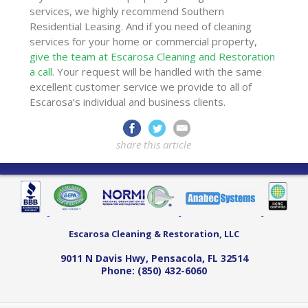
services, we highly recommend Southern
Residential Leasing. And if you need of cleaning
services for your home or commercial property,
give the team at Escarosa Cleaning and Restoration
a call
. Your request will be handled with the same
excellent customer service we provide to all of
Escarosa’s individual and business clients.
share this article
Escarosa Cleaning & Restoration, LLC
9011 N Davis Hwy
,
Pensacola
,
FL
32514
Phone:
(850) 432-6060