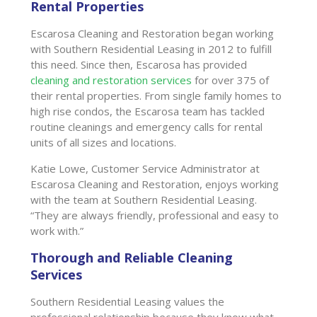
Rental Properties
Escarosa Cleaning and Restoration began working
with Southern Residential Leasing in 2012 to fulfill
this need. Since then, Escarosa has provided
cleaning and restoration services
for over 375 of
their rental properties. From single family homes to
high rise condos, the Escarosa team has tackled
routine cleanings and emergency calls for rental
units of all sizes and locations.
Katie Lowe, Customer Service Administrator at
Escarosa Cleaning and Restoration, enjoys working
with the team at Southern Residential Leasing.
“They are always friendly, professional and easy to
work with.”
Thorough and Reliable Cleaning
Services
Southern Residential Leasing values the
professional relationship because they know what