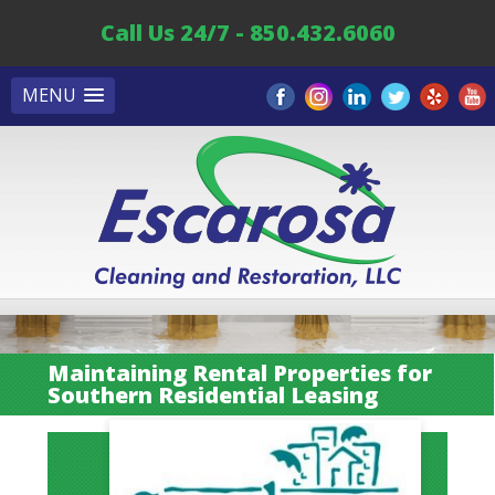
Call Us 24/7 - 850.432.6060
MENU
Maintaining Rental Properties for
Southern Residential Leasing