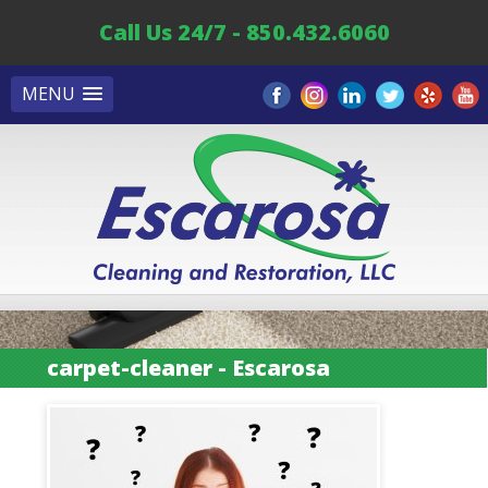
Call Us 24/7 - 850.432.6060
MENU
carpet-cleaner - Escarosa