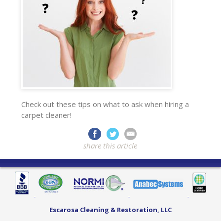
Check out these tips on what to ask when hiring a
carpet cleaner!
share this article
Escarosa Cleaning & Restoration, LLC