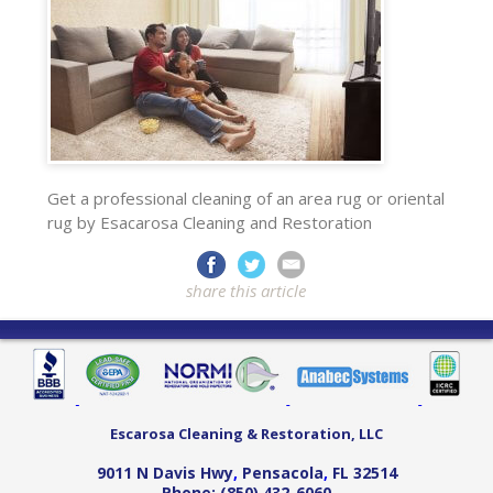
Get a professional cleaning of an area rug or oriental
rug by Esacarosa Cleaning and Restoration
share this article
Escarosa Cleaning & Restoration, LLC
9011 N Davis Hwy
,
Pensacola
,
FL
32514
Phone:
(850) 432-6060