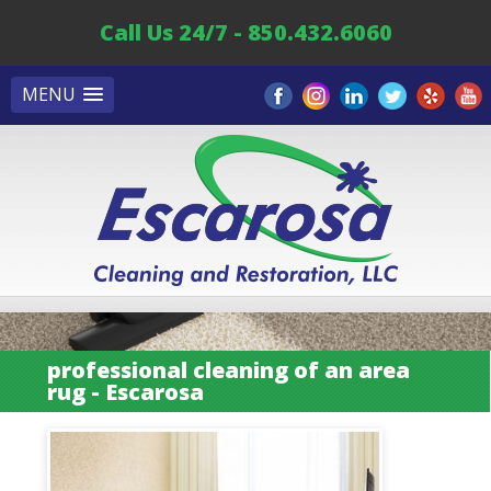
Call Us 24/7 - 850.432.6060
MENU
professional cleaning of an area
rug - Escarosa