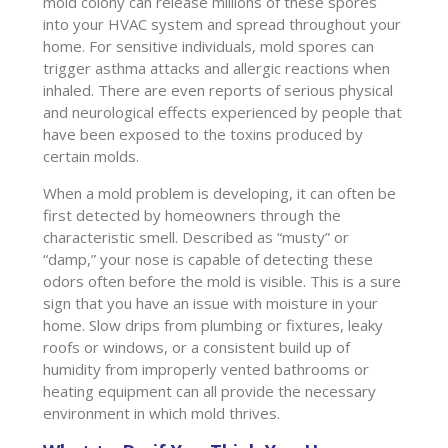
mold colony can release millions of these spores
into your HVAC system and spread throughout your
home. For sensitive individuals, mold spores can
trigger asthma attacks and allergic reactions when
inhaled. There are even reports of serious physical
and neurological effects experienced by people that
have been exposed to the toxins produced by
certain molds.
When a mold problem is developing, it can often be
first detected by homeowners through the
characteristic smell. Described as “musty” or
“damp,” your nose is capable of detecting these
odors often before the mold is visible. This is a sure
sign that you have an issue with moisture in your
home. Slow drips from plumbing or fixtures, leaky
roofs or windows, or a consistent build up of
humidity from improperly vented bathrooms or
heating equipment can all provide the necessary
environment in which mold thrives.