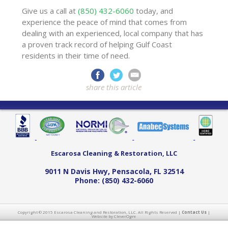
Give us a call at
(850) 432-6060
today, and
experience the peace of mind that comes from
dealing with an experienced, local company that has
a proven track record of helping Gulf Coast
residents in their time of need.
share this article
Escarosa Cleaning & Restoration, LLC
9011 N Davis Hwy
,
Pensacola
,
FL
32514
Phone:
(850) 432-6060
Copyright © 2015 Escarosa Cleaning and Restoration, LLC. All Rights Reserved |
Contact Us
|
Website by CleverOgre