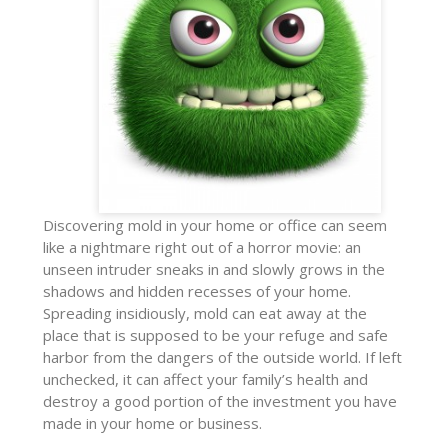
Discovering mold in your home or office can seem
like a nightmare right out of a horror movie: an
unseen intruder sneaks in and slowly grows in the
shadows and hidden recesses of your home.
Spreading insidiously, mold can eat away at the
place that is supposed to be your refuge and safe
harbor from the dangers of the outside world. If left
unchecked, it can affect your family’s health and
destroy a good portion of the investment you have
made in your home or business.