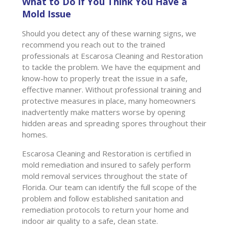
What to Do if You Think You Have a
Mold Issue
Should you detect any of these warning signs, we
recommend you reach out to the trained
professionals at Escarosa Cleaning and Restoration
to tackle the problem. We have the equipment and
know-how to properly treat the issue in a safe,
effective manner. Without professional training and
protective measures in place, many homeowners
inadvertently make matters worse by opening
hidden areas and spreading spores throughout their
homes.
Escarosa Cleaning and Restoration is certified in
mold remediation and insured to safely perform
mold removal services throughout the state of
Florida. Our team can identify the full scope of the
problem and follow established sanitation and
remediation protocols to return your home and
indoor air quality to a safe, clean state.