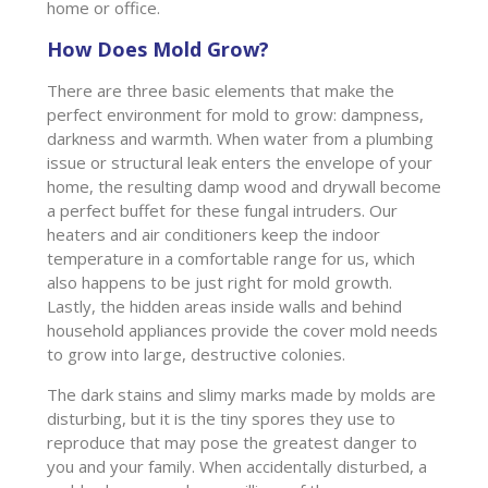
home or office.
How Does Mold Grow?
There are three basic elements that make the
perfect environment for mold to grow: dampness,
darkness and warmth. When water from a plumbing
issue or structural leak enters the envelope of your
home, the resulting damp wood and drywall become
a perfect buffet for these fungal intruders. Our
heaters and air conditioners keep the indoor
temperature in a comfortable range for us, which
also happens to be just right for mold growth.
Lastly, the hidden areas inside walls and behind
household appliances provide the cover mold needs
to grow into large, destructive colonies.
The dark stains and slimy marks made by molds are
disturbing, but it is the tiny spores they use to
reproduce that may pose the greatest danger to
you and your family. When accidentally disturbed, a