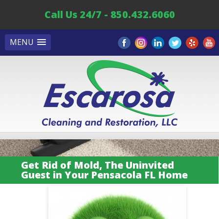
Call Us 24/7 - 850.432.6060
MENU
Get Rid of Mold, The Uninvited
Guest in Your Pensacola FL Home