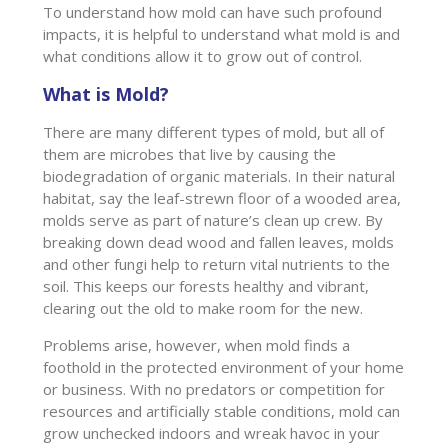
To understand how mold can have such profound
impacts, it is helpful to understand what mold is and
what conditions allow it to grow out of control.
What is Mold?
There are many different types of mold, but all of
them are microbes that live by causing the
biodegradation of organic materials. In their natural
habitat, say the leaf-strewn floor of a wooded area,
molds serve as part of nature’s clean up crew. By
breaking down dead wood and fallen leaves, molds
and other fungi help to return vital nutrients to the
soil. This keeps our forests healthy and vibrant,
clearing out the old to make room for the new.
Problems arise, however, when mold finds a
foothold in the protected environment of your home
or business. With no predators or competition for
resources and artificially stable conditions, mold can
grow unchecked indoors and wreak havoc in your