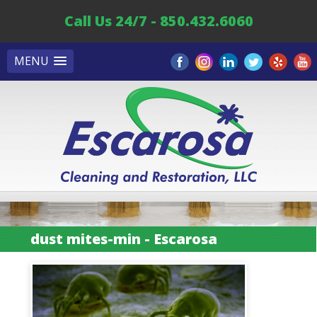
Call Us 24/7 - 850.432.6060
MENU
dust mites-min - Escarosa