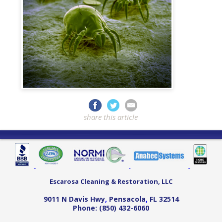
share this article
Escarosa Cleaning & Restoration, LLC
9011 N Davis Hwy
,
Pensacola
,
FL
32514
Phone:
(850) 432-6060