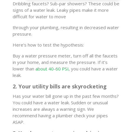
Dribbling faucets? Sub-par showers? These could be
signs of a water leak. Leaky pipes make it more
difficult for water to move
through your plumbing, resulting in decreased water
pressure.
Here’s how to test the hypothesis:
Buy a water pressure meter, turn off all the faucets
in your home, and measure the pressure. If it’s
lower than
about 40-60 PSI
, you could have a water
leak.
2. Your utility bills are skyrocketing
Has your water bill gone up in the past few months?
You could have a water leak. Sudden or unusual
increases are always a warning sign. We
recommend having a plumber check your pipes
ASAP.