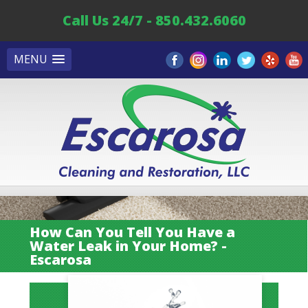
Call Us 24/7 - 850.432.6060
MENU
How Can You Tell You Have a
Water Leak in Your Home? -
Escarosa