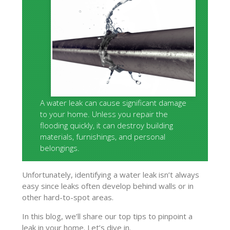
A water leak can cause significant damage
to your home. Unless you repair the
flooding quickly, it can destroy building
materials, furnishings, and personal
belongings.
Unfortunately, identifying a water leak isn’t always
easy since leaks often develop behind walls or in
other hard-to-spot areas.
In this blog, we’ll share our top tips to pinpoint a
leak in your home. Let’s dive in.