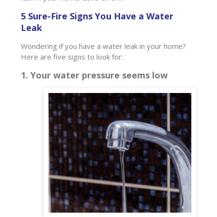
5 Sure-Fire Signs You Have a Water
Leak
Wondering if you have a water leak in your home?
Here are five signs to look for:
1. Your water pressure seems low