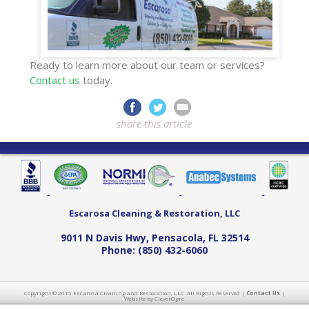
Ready to learn more about our team or services?
Contact us
today.
share this article
Escarosa Cleaning & Restoration, LLC
9011 N Davis Hwy
,
Pensacola
,
FL
32514
Phone:
(850) 432-6060
Copyright © 2015 Escarosa Cleaning and Restoration, LLC. All Rights Reserved |
Contact Us
|
Website by CleverOgre