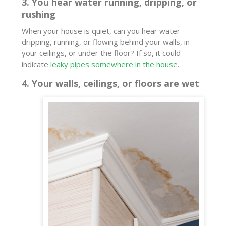
3. You hear water running, dripping, or
rushing
When your house is quiet, can you hear water
dripping, running, or flowing behind your walls, in
your ceilings, or under the floor? If so, it could
indicate
leaky pipes somewhere in the house
.
4. Your walls, ceilings, or floors are wet