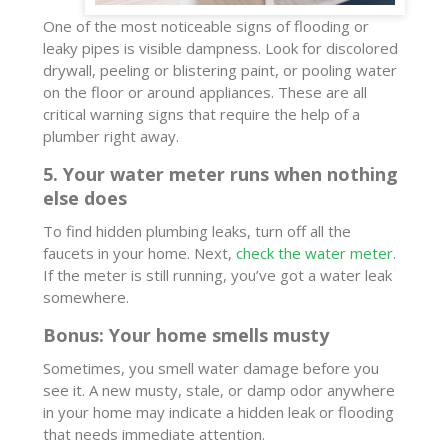
One of the most noticeable signs of flooding or
leaky pipes is visible dampness. Look for discolored
drywall, peeling or blistering paint, or pooling water
on the floor or around appliances. These are all
critical warning signs that require the help of a
plumber right away.
5. Your water meter runs when nothing
else does
To find hidden plumbing leaks, turn off all the
faucets in your home. Next,
check the water meter
.
If the meter is still running, you’ve got a water leak
somewhere.
Bonus: Your home smells musty
Sometimes, you smell water damage before you
see it. A new musty, stale, or damp odor anywhere
in your home may indicate a hidden leak or flooding
that needs immediate attention.