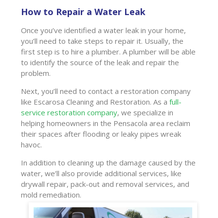
How to Repair a Water Leak
Once you’ve identified a water leak in your home,
you’ll need to take steps to repair it. Usually, the
first step is to hire a plumber. A plumber will be able
to identify the source of the leak and repair the
problem.
Next, you’ll need to contact a restoration company
like Escarosa Cleaning and Restoration. As a
full-
service restoration company
, we specialize in
helping homeowners in the Pensacola area reclaim
their spaces after flooding or leaky pipes wreak
havoc.
In addition to cleaning up the damage caused by the
water, we’ll also provide additional services, like
drywall repair, pack-out and removal services, and
mold remediation.