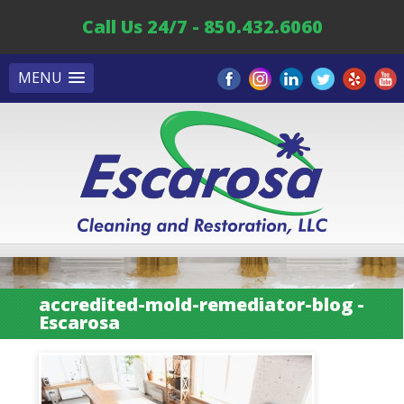
Call Us 24/7 - 850.432.6060
MENU
accredited-mold-remediator-blog -
Escarosa