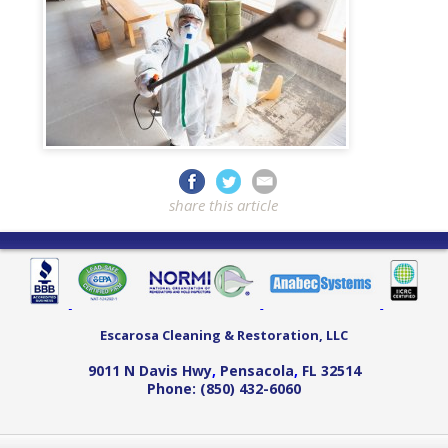
share this article
Escarosa Cleaning & Restoration, LLC
9011 N Davis Hwy
,
Pensacola
,
FL
32514
Phone:
(850) 432-6060