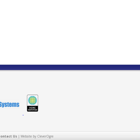
Contact Us
|
Website by CleverOgre