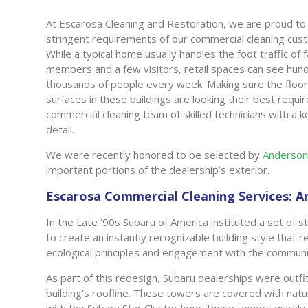
At Escarosa Cleaning and Restoration, we are proud t
stringent requirements of our commercial cleaning cus
While a typical home usually handles the foot traffic of 
members and a few visitors, retail spaces can see hun
thousands of people every week. Making sure the floo
surfaces in these buildings are looking their best requir
commercial cleaning team of skilled technicians with a 
detail.
We were recently honored to be selected by
Anderson
important portions of the dealership’s exterior.
Escarosa Commercial Cleaning Services: 
In the Late ‘90s Subaru of America instituted a set of s
to create an instantly recognizable building style that
ecological principles and engagement with the communi
As part of this redesign, Subaru dealerships were outfi
building’s roofline. These towers are covered with natu