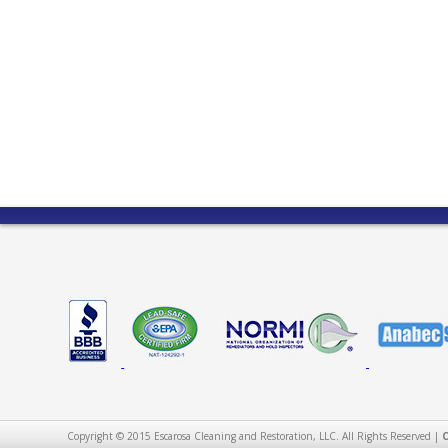
Copyright © 2015 Escarosa Cleaning and Restoration, LLC. All Rights Reserved |