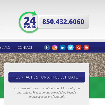
ECIALS
CONTACT
CONTACT US FOR A FREE ESTIMATE
Customer satisfaction is not only our #1 priority, it is
guaranteed! Free estimates provided by friendly,
knowledgeable professionals.
Email