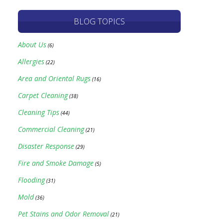
BLOG TOPICS
About Us
(6)
Allergies
(22)
Area and Oriental Rugs
(16)
Carpet Cleaning
(38)
Cleaning Tips
(44)
Commercial Cleaning
(21)
Disaster Response
(29)
Fire and Smoke Damage
(5)
Flooding
(31)
Mold
(36)
Pet Stains and Odor Removal
(21)