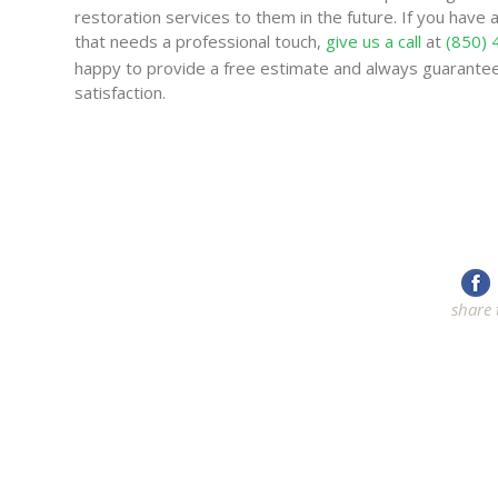
restoration services to them in the future. If you have a
that needs a professional touch,
give us a call
at
(850)
happy to provide a free estimate and always guarante
satisfaction.
share 