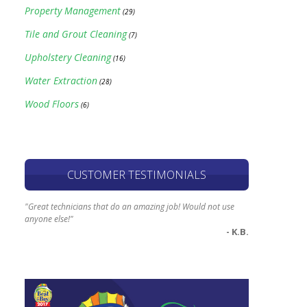
Property Management
(29)
Tile and Grout Cleaning
(7)
Upholstery Cleaning
(16)
Water Extraction
(28)
Wood Floors
(6)
CUSTOMER TESTIMONIALS
"Great technicians that do an amazing job! Would not use
anyone else!"
- K.B.