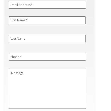
Address*
*
First
First
Name
*
Last
Last
Name
Phone
*
Message