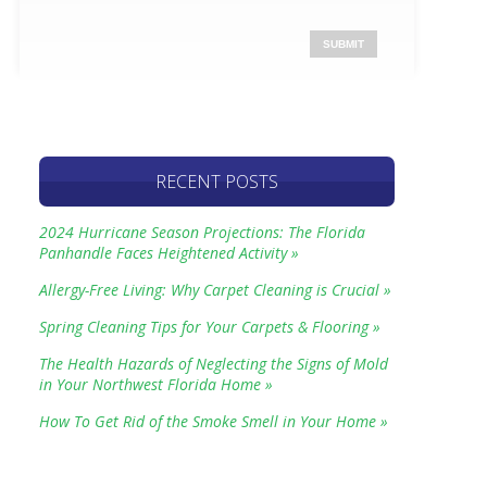
RECENT POSTS
2024 Hurricane Season Projections: The Florida
Panhandle Faces Heightened Activity »
Allergy-Free Living: Why Carpet Cleaning is Crucial »
Spring Cleaning Tips for Your Carpets & Flooring »
The Health Hazards of Neglecting the Signs of Mold
in Your Northwest Florida Home »
How To Get Rid of the Smoke Smell in Your Home »