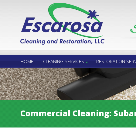
Call Us 24/7
850.432.6060
HOME
CLEANING SERVICES
RESTORATION SERV
Commercial Cleaning: Subar