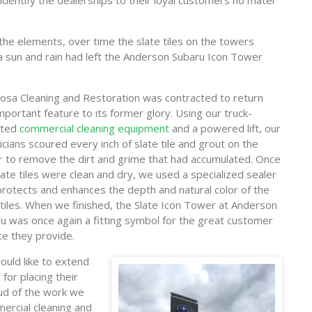
 identify the dealerships to their loyal customers no mater
 the elements, over time the slate tiles on the towers
a sun and rain had left the Anderson Subaru Icon Tower
osa Cleaning and Restoration was contracted to return
important feature to its former glory. Using our truck-
ted
commercial cleaning equipment
and a powered lift, our
icians scoured every inch of slate tile and grout on the
 to remove the dirt and grime that had accumulated. Once
late tiles were clean and dry, we used a specialized sealer
protects and enhances the depth and natural color of the
 tiles. When we finished, the Slate Icon Tower at Anderson
u was once again a fitting symbol for the great customer
ce they provide.
uld like to extend
for placing their
oud of the work we
ercial cleaning and