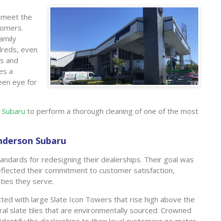
o meet the
tomers.
family
dreds, even
rs and
es a
keen eye for
 Subaru
to perform a thorough cleaning of one of the most
Anderson Subaru
tandards for redesigning their dealerships. Their goal was
 reflected their commitment to customer satisfaction,
ties they serve.
tted with large Slate Icon Towers that rise high above the
ral slate tiles that are environmentally sourced. Crowned