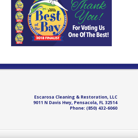
Escarosa Cleaning & Restoration, LLC
9011 N Davis Hwy
,
Pensacola
,
FL
32514
Phone:
(850) 432-6060