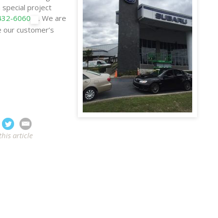
 special project
 432-6060
. We are
e our customer’s
this article