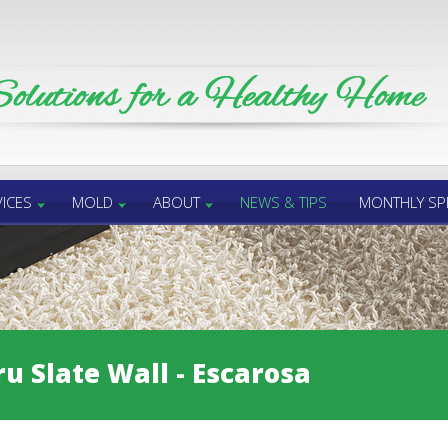
ICES
MOLD
ABOUT
NEWS & TIPS
MONTHLY SP
u Slate Wall - Escarosa