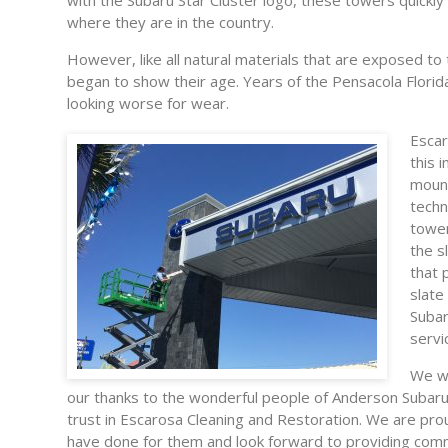
with the Subaru Star Cluster logo, these towers quickly
where they are in the country.
However, like all natural materials that are exposed to
began to show their age. Years of the Pensacola Florid
looking worse for wear.
Escar
this 
moun
techn
tower
the s
that 
slate
Subar
servi
We wo
our thanks to the wonderful people of Anderson Subaru 
trust in Escarosa Cleaning and Restoration. We are pr
have done for them and look forward to providing comm