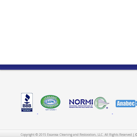
Copyright © 2015 Escarosa Cleaning and Restoration, LLC. All Rights Reserved |