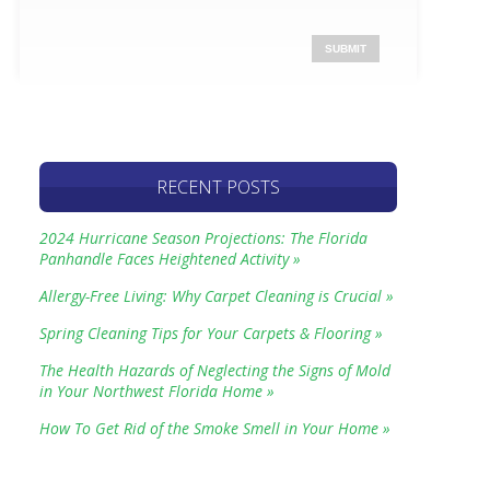
RECENT POSTS
2024 Hurricane Season Projections: The Florida
Panhandle Faces Heightened Activity »
Allergy-Free Living: Why Carpet Cleaning is Crucial »
Spring Cleaning Tips for Your Carpets & Flooring »
The Health Hazards of Neglecting the Signs of Mold
in Your Northwest Florida Home »
How To Get Rid of the Smoke Smell in Your Home »