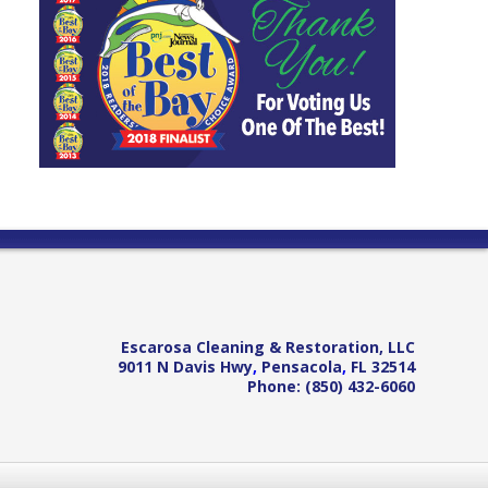
Escarosa Cleaning & Restoration, LLC
9011 N Davis Hwy
,
Pensacola
,
FL
32514
Phone:
(850) 432-6060