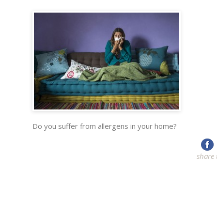
Do you suffer from allergens in your home?
share 