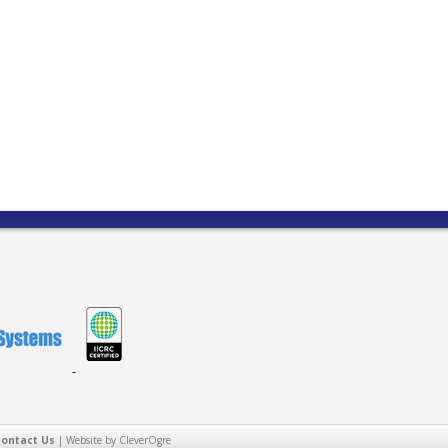
Contact Us
|
Website by CleverOgre