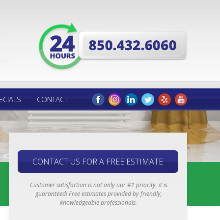
ECIALS
CONTACT
CONTACT US FOR A FREE ESTIMATE
Customer satisfaction is not only our #1 priority, it is
guaranteed! Free estimates provided by friendly,
knowledgeable professionals.
Email