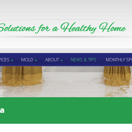
ICES
MOLD
ABOUT
NEWS & TIPS
MONTHLY SP
sa