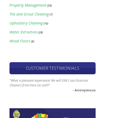
Property Management
(29)
Tile and Grout Cleaning
(7)
Upholstery Cleaning
(16)
Water Extraction
(28)
Wood Floors
(6)
CUSTOMER TESTIMONIALS
"What a pleasant experience! We will ONLY use Escarosa
Cleaners from here on out!!!"
- Anonymous