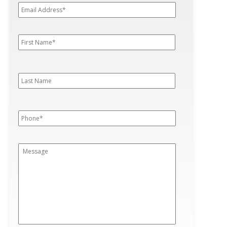
Address*
*
First
First
Name
*
Last
Last
Name
Phone
*
Message