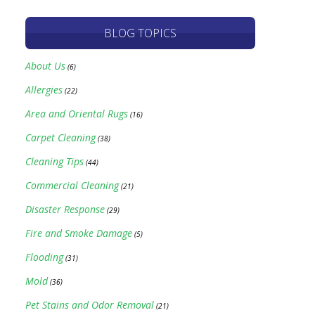
BLOG TOPICS
About Us
(6)
Allergies
(22)
Area and Oriental Rugs
(16)
Carpet Cleaning
(38)
Cleaning Tips
(44)
Commercial Cleaning
(21)
Disaster Response
(29)
Fire and Smoke Damage
(5)
Flooding
(31)
Mold
(36)
Pet Stains and Odor Removal
(21)