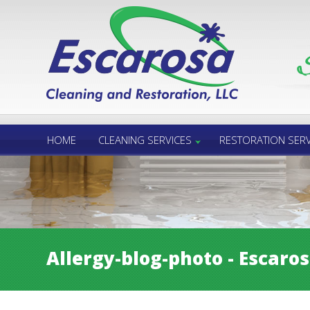
Call Us 24/7
850.432.6060
HOME
CLEANING SERVICES
RESTORATION SERV
Allergy-blog-photo - Escaro