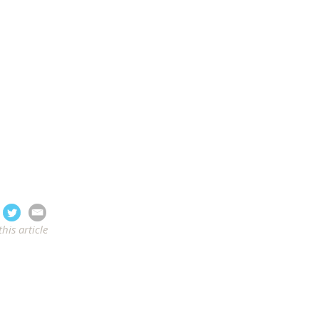
this article