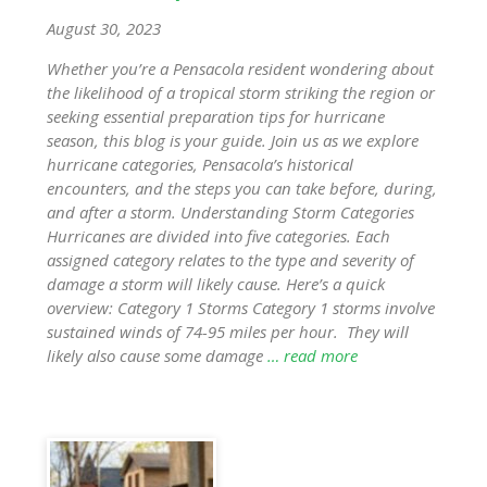
August 30, 2023
Whether you’re a Pensacola resident wondering about
the likelihood of a tropical storm striking the region or
seeking essential preparation tips for hurricane
season, this blog is your guide. Join us as we explore
hurricane categories, Pensacola’s historical
encounters, and the steps you can take before, during,
and after a storm. Understanding Storm Categories
Hurricanes are divided into five categories. Each
assigned category relates to the type and severity of
damage a storm will likely cause. Here’s a quick
overview: Category 1 Storms Category 1 storms involve
sustained winds of 74-95 miles per hour. They will
likely also cause some damage
… read more