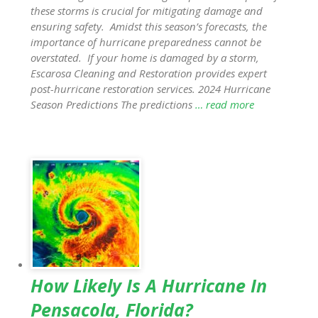
these storms is crucial for mitigating damage and
ensuring safety. Amidst this season’s forecasts, the
importance of hurricane preparedness cannot be
overstated. If your home is damaged by a storm,
Escarosa Cleaning and Restoration provides expert
post-hurricane restoration services. 2024 Hurricane
Season Predictions The predictions
… read more
How Likely Is A Hurricane In
Pensacola, Florida?