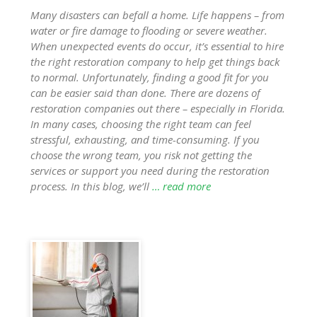
Many disasters can befall a home. Life happens – from
water or fire damage to flooding or severe weather.
When unexpected events do occur, it’s essential to hire
the right restoration company to help get things back
to normal. Unfortunately, finding a good fit for you
can be easier said than done. There are dozens of
restoration companies out there – especially in Florida.
In many cases, choosing the right team can feel
stressful, exhausting, and time-consuming. If you
choose the wrong team, you risk not getting the
services or support you need during the restoration
process. In this blog, we’ll
… read more