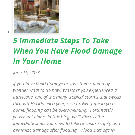
5 Immediate Steps To Take
When You Have Flood Damage
In Your Home
June 16, 2023
If you have flood damage in your home, you may
wonder what to do now. Whether you experienced a
hurricane, one of the many tropical storms that sweep
through Florida each year, or a broken pipe in your
home, flooding can be overwhelming. Fortunately,
you’re not alone. In this blog, we’ll discuss the
immediate steps you need to take to ensure safety and
minimize damage after flooding. Flood Damage in