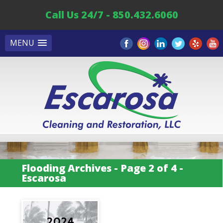
Call Us 24/7 - 850.432.6060
MENU
Flooding Archives - Page 2 of 4 -
Escarosa