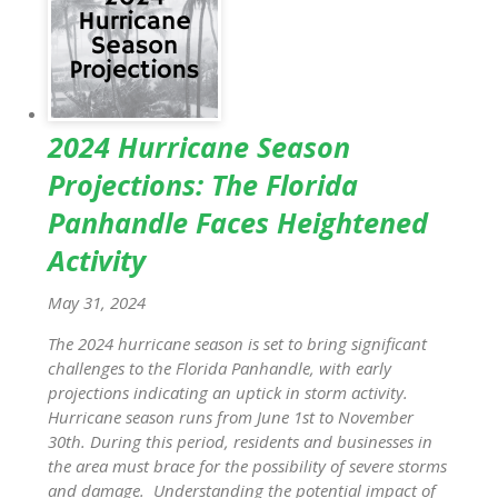
2024 Hurricane Season
Projections: The Florida
Panhandle Faces Heightened
Activity
May 31, 2024
The 2024 hurricane season is set to bring significant
challenges to the Florida Panhandle, with early
projections indicating an uptick in storm activity.
Hurricane season runs from June 1st to November
30th. During this period, residents and businesses in
the area must brace for the possibility of severe storms
and damage. Understanding the potential impact of