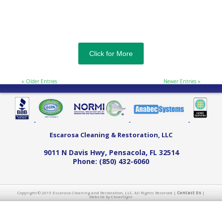
Click for More
« Older Entries
Newer Entries »
Escarosa Cleaning & Restoration, LLC
9011 N Davis Hwy
,
Pensacola
,
FL
32514
Phone:
(850) 432-6060
Copyright © 2015 Escarosa Cleaning and Restoration, LLC. All Rights Reserved |
Contact Us
|
Website by CleverOgre