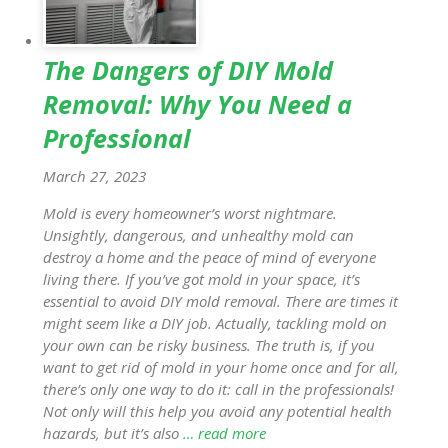
The Dangers of DIY Mold
Removal: Why You Need a
Professional
March 27, 2023
Mold is every homeowner’s worst nightmare.
Unsightly, dangerous, and unhealthy mold can
destroy a home and the peace of mind of everyone
living there. If you’ve got mold in your space, it’s
essential to avoid DIY mold removal. There are times it
might seem like a DIY job. Actually, tackling mold on
your own can be risky business. The truth is, if you
want to get rid of mold in your home once and for all,
there’s only one way to do it: call in the professionals!
Not only will this help you avoid any potential health
hazards, but it’s also
… read more