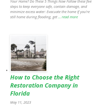
Your Home? Do These 5 Things Now Follow these five
steps to keep everyone safe, contain damage, and
minimize excess water: Evacuate the home If you’re
still home during flooding, get
… read more
How to Choose the Right
Restoration Company in
Florida
May 11, 2023