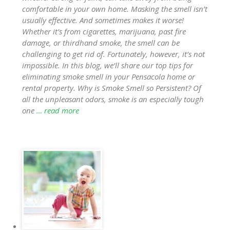
comfortable in your own home. Masking the smell isn’t
usually effective. And sometimes makes it worse!
Whether it’s from cigarettes, marijuana, past fire
damage, or thirdhand smoke, the smell can be
challenging to get rid of. Fortunately, however, it’s not
impossible. In this blog, we’ll share our top tips for
eliminating smoke smell in your Pensacola home or
rental property. Why is Smoke Smell so Persistent? Of
all the unpleasant odors, smoke is an especially tough
one
… read more