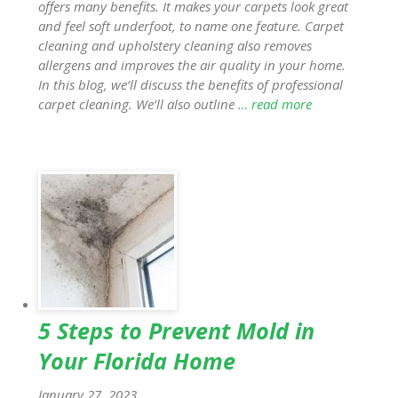
offers many benefits. It makes your carpets look great
and feel soft underfoot, to name one feature. Carpet
cleaning and upholstery cleaning also removes
allergens and improves the air quality in your home.
In this blog, we’ll discuss the benefits of professional
carpet cleaning. We’ll also outline
… read more
5 Steps to Prevent Mold in
Your Florida Home
January 27, 2023