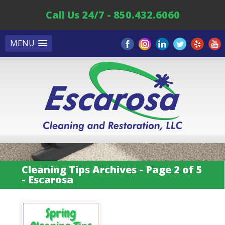
Call Us 24/7 - 850.432.6060
MENU
Cleaning Tips Archives - Page 2 of 5
- Escarosa