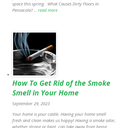
space this spring. What Causes Dirty Floors in
Pensacola?
… read more
How To Get Rid of the Smoke
Smell in Your Home
September 29, 2023
Your home is your castle. Having your home smell
fresh and clean makes us happy! Having a smoke odor,
whether strong or faint, can take away from being