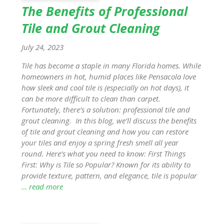
The Benefits of Professional
Tile and Grout Cleaning
July 24, 2023
Tile has become a staple in many Florida homes. While
homeowners in hot, humid places like Pensacola love
how sleek and cool tile is (especially on hot days), it
can be more difficult to clean than carpet.
Fortunately, there’s a solution: professional tile and
grout cleaning. In this blog, we’ll discuss the benefits
of tile and grout cleaning and how you can restore
your tiles and enjoy a spring fresh smell all year
round. Here’s what you need to know: First Things
First: Why is Tile so Popular? Known for its ability to
provide texture, pattern, and elegance, tile is popular
… read more