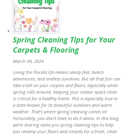
Spring Cleaning Tips for Your
Carpets & Flooring
March 04, 2024
Living the Florida life means sandy feet, beach
adventures, and endless sunshine. But all that fun can
take a toll on your carpets and floors, especially when
spring rolls around. Keeping your indoor space clean
is critical for a healthy home. This is especially true in
a state known for its beautiful outdoors and warm
weather. That’s where spring cleaning comes in!
Fortunately, you don’t have to do it alone. In this blog,
we’re sharing some pro spring cleaning tips to help
you revamp your floors and carpets for a fresh, clean