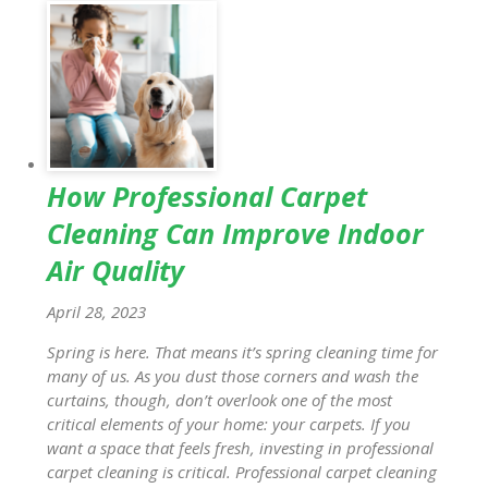
How Professional Carpet
Cleaning Can Improve Indoor
Air Quality
April 28, 2023
Spring is here. That means it’s spring cleaning time for
many of us. As you dust those corners and wash the
curtains, though, don’t overlook one of the most
critical elements of your home: your carpets. If you
want a space that feels fresh, investing in professional
carpet cleaning is critical. Professional carpet cleaning