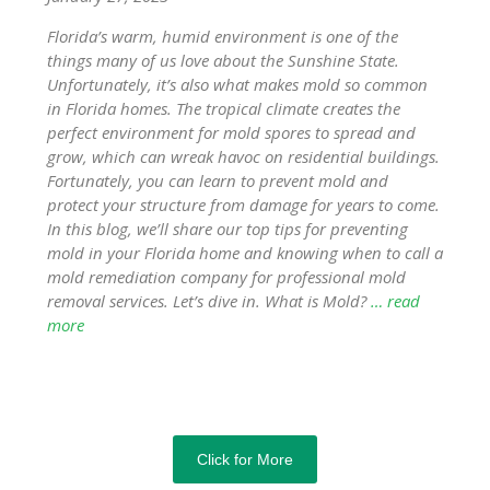
Florida’s warm, humid environment is one of the
things many of us love about the Sunshine State.
Unfortunately, it’s also what makes mold so common
in Florida homes. The tropical climate creates the
perfect environment for mold spores to spread and
grow, which can wreak havoc on residential buildings.
Fortunately, you can learn to prevent mold and
protect your structure from damage for years to come.
In this blog, we’ll share our top tips for preventing
mold in your Florida home and knowing when to call a
mold remediation company for professional mold
removal services. Let’s dive in. What is Mold?
… read
more
Click for More