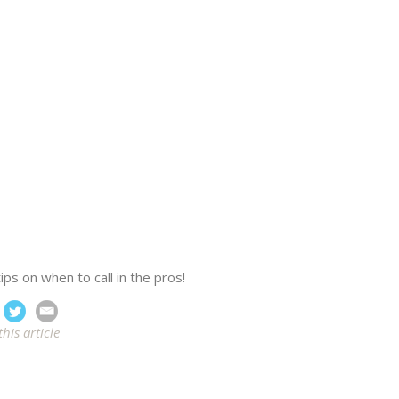
ps on when to call in the pros!
this article