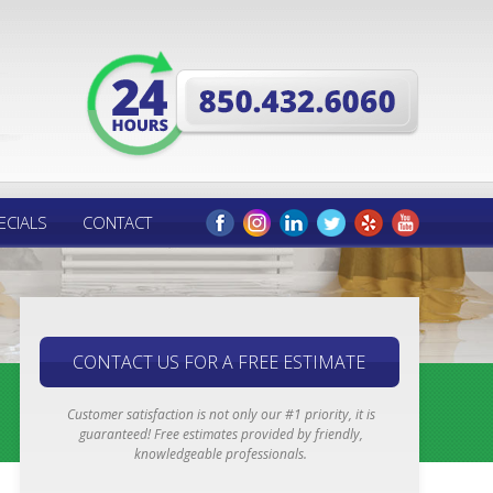
ECIALS
CONTACT
CONTACT US FOR A FREE ESTIMATE
Customer satisfaction is not only our #1 priority, it is
guaranteed! Free estimates provided by friendly,
knowledgeable professionals.
Email