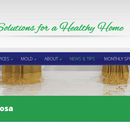
ICES
MOLD
ABOUT
NEWS & TIPS
MONTHLY SP
rosa