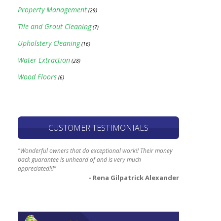
Property Management
(29)
Tile and Grout Cleaning
(7)
Upholstery Cleaning
(16)
Water Extraction
(28)
Wood Floors
(6)
CUSTOMER TESTIMONIALS
"Wonderful owners that do exceptional work!! Their money
back guarantee is unheard of and is very much
appreciated!!!"
- Rena Gilpatrick Alexander