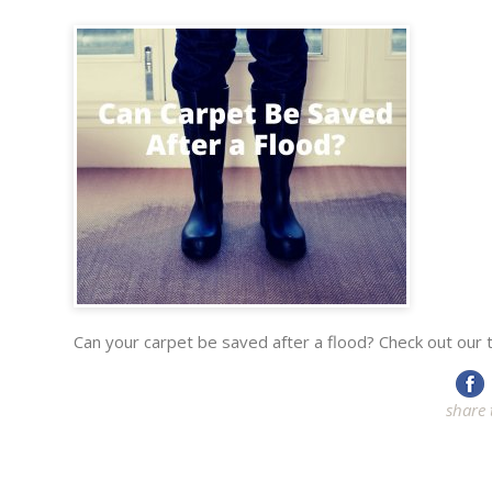
Can your carpet be saved after a flood? Check out our ti
share 