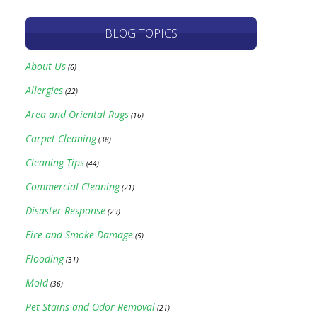
BLOG TOPICS
About Us
(6)
Allergies
(22)
Area and Oriental Rugs
(16)
Carpet Cleaning
(38)
Cleaning Tips
(44)
Commercial Cleaning
(21)
Disaster Response
(29)
Fire and Smoke Damage
(5)
Flooding
(31)
Mold
(36)
Pet Stains and Odor Removal
(21)