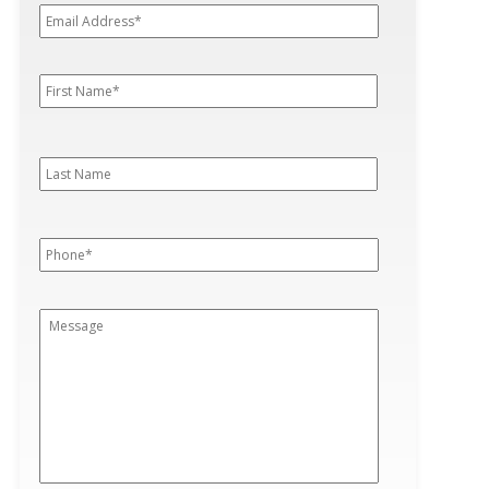
Address*
*
First
First
Name
*
Last
Last
Name
Phone
*
Message