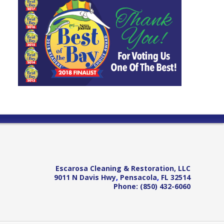
Escarosa Cleaning & Restoration, LLC
9011 N Davis Hwy
,
Pensacola
,
FL
32514
Phone:
(850) 432-6060