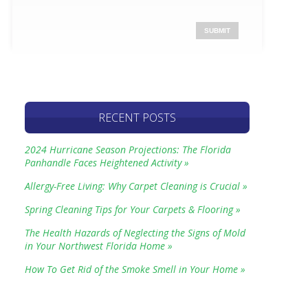
RECENT POSTS
2024 Hurricane Season Projections: The Florida
Panhandle Faces Heightened Activity »
Allergy-Free Living: Why Carpet Cleaning is Crucial »
Spring Cleaning Tips for Your Carpets & Flooring »
The Health Hazards of Neglecting the Signs of Mold
in Your Northwest Florida Home »
How To Get Rid of the Smoke Smell in Your Home »