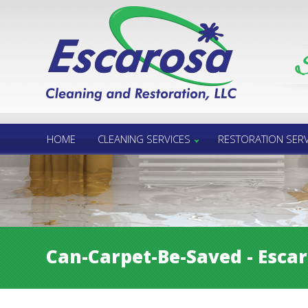
Call Us 24/7
850.432.6060
HOME
CLEANING SERVICES
RESTORATION SERV
Can-Carpet-Be-Saved - Esca