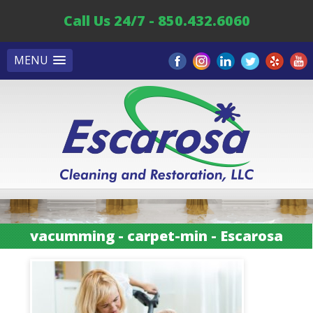
Call Us 24/7 - 850.432.6060
MENU
vacumming - carpet-min - Escarosa