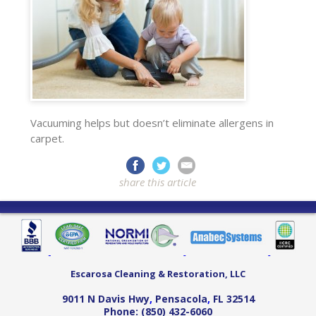
Vacuuming helps but doesn’t eliminate allergens in
carpet.
share this article
Escarosa Cleaning & Restoration, LLC
9011 N Davis Hwy
,
Pensacola
,
FL
32514
Phone:
(850) 432-6060