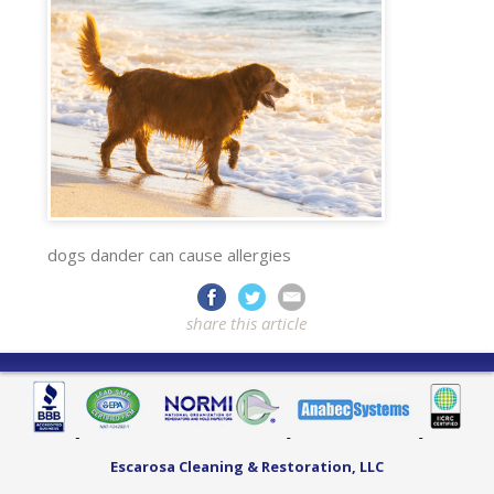
dogs dander can cause allergies
share this article
Escarosa Cleaning & Restoration, LLC