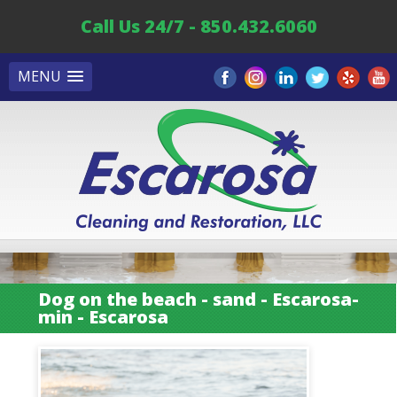
Call Us 24/7 - 850.432.6060
MENU
Dog on the beach - sand - Escarosa-
min - Escarosa