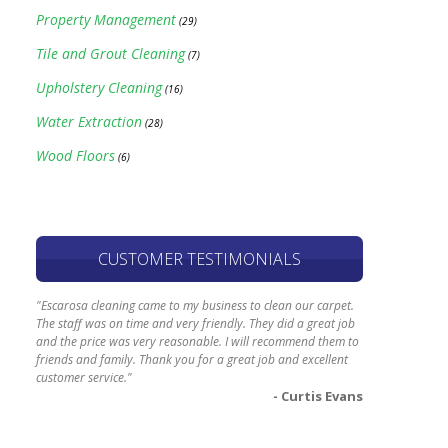
Property Management
(29)
Tile and Grout Cleaning
(7)
Upholstery Cleaning
(16)
Water Extraction
(28)
Wood Floors
(6)
CUSTOMER TESTIMONIALS
"Escarosa cleaning came to my business to clean our carpet.
The staff was on time and very friendly. They did a great job
and the price was very reasonable. I will recommend them to
friends and family. Thank you for a great job and excellent
customer service."
- Curtis Evans