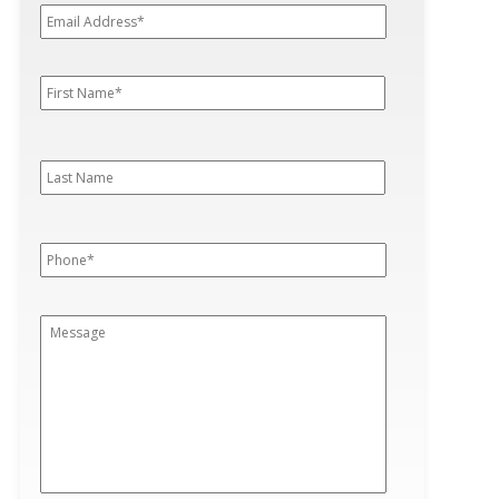
Address*
*
First
First
Name
*
Last
Last
Name
Phone
*
Message