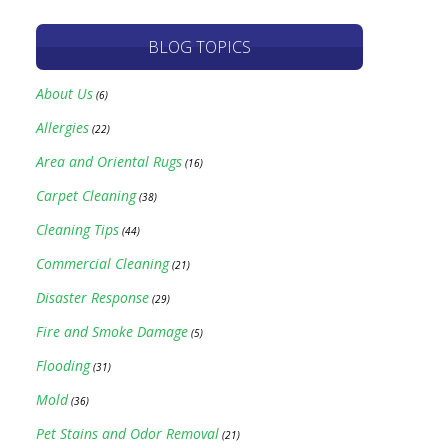
BLOG TOPICS
About Us
(6)
Allergies
(22)
Area and Oriental Rugs
(16)
Carpet Cleaning
(38)
Cleaning Tips
(44)
Commercial Cleaning
(21)
Disaster Response
(29)
Fire and Smoke Damage
(5)
Flooding
(31)
Mold
(36)
Pet Stains and Odor Removal
(21)