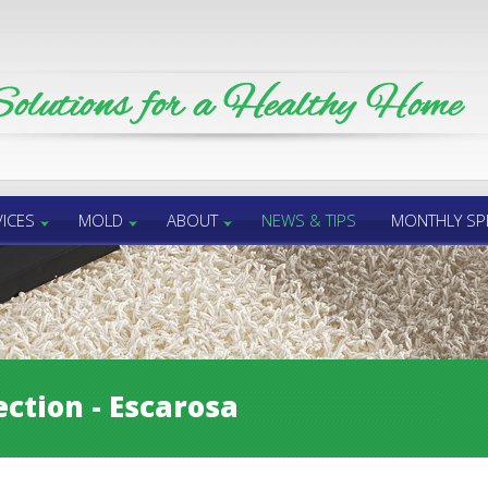
ICES
MOLD
ABOUT
NEWS & TIPS
MONTHLY SP
ction - Escarosa