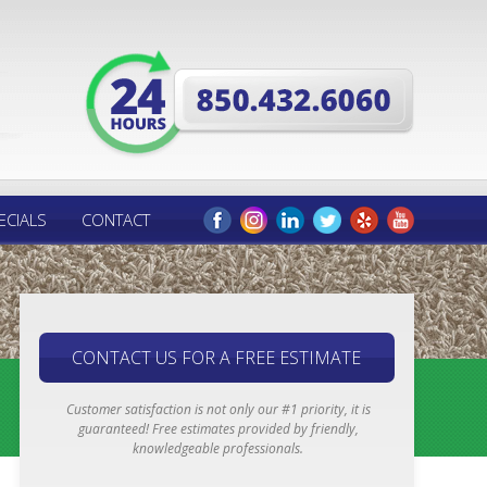
ECIALS
CONTACT
CONTACT US FOR A FREE ESTIMATE
Customer satisfaction is not only our #1 priority, it is
guaranteed! Free estimates provided by friendly,
knowledgeable professionals.
Email