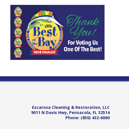
Escarosa Cleaning & Restoration, LLC
9011 N Davis Hwy
,
Pensacola
,
FL
32514
Phone:
(850) 432-6060