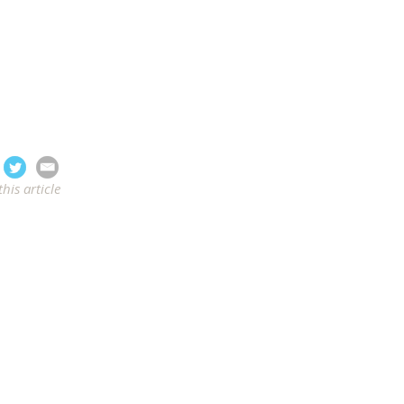
this article