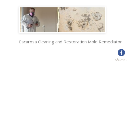
Escarosa Cleaning and Restoration Mold Remediaton
share 