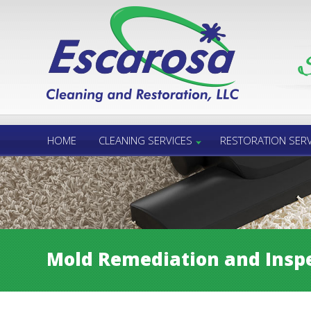
Call Us 24/7
850.432.6060
HOME
CLEANING SERVICES
RESTORATION SERV
Mold Remediation and Inspe