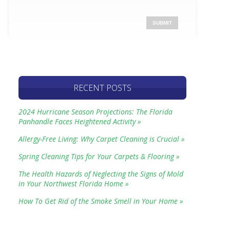
RECENT POSTS
2024 Hurricane Season Projections: The Florida
Panhandle Faces Heightened Activity »
Allergy-Free Living: Why Carpet Cleaning is Crucial »
Spring Cleaning Tips for Your Carpets & Flooring »
The Health Hazards of Neglecting the Signs of Mold
in Your Northwest Florida Home »
How To Get Rid of the Smoke Smell in Your Home »