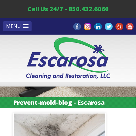
Call Us 24/7 - 850.432.6060
MENU
Prevent-mold-blog - Escarosa