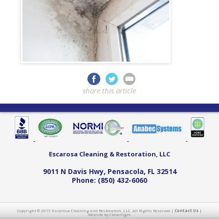
share this article
Escarosa Cleaning & Restoration, LLC
9011 N Davis Hwy
,
Pensacola
,
FL
32514
Phone:
(850) 432-6060
Copyright © 2015 Escarosa Cleaning and Restoration, LLC. All Rights Reserved |
Contact Us
|
Website by CleverOgre