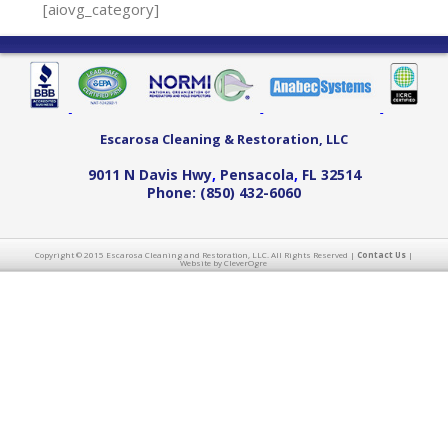
[aiovg_category]
Escarosa Cleaning & Restoration, LLC
9011 N Davis Hwy
,
Pensacola
,
FL
32514
Phone:
(850) 432-6060
Copyright © 2015 Escarosa Cleaning and Restoration, LLC. All Rights Reserved |
Contact Us
|
Website by CleverOgre