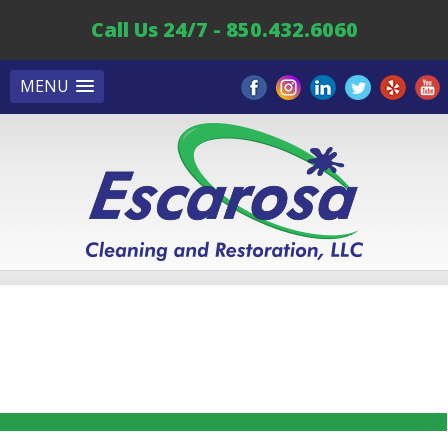
Call Us 24/7 - 850.432.6060
MENU