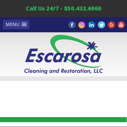
Call Us 24/7 - 850.432.6060
MENU