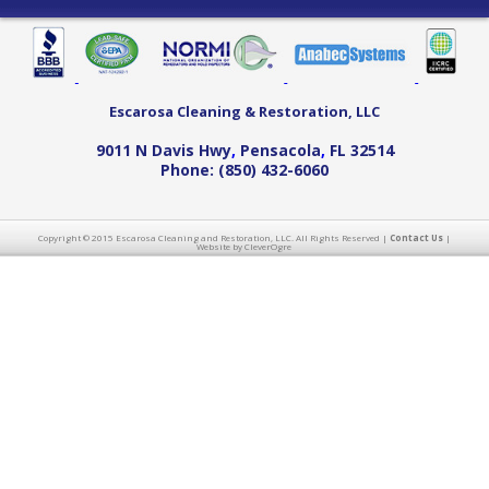
Escarosa Cleaning & Restoration, LLC
9011 N Davis Hwy
,
Pensacola
,
FL
32514
Phone:
(850) 432-6060
Copyright © 2015 Escarosa Cleaning and Restoration, LLC. All Rights Reserved |
Contact Us
|
Website by CleverOgre