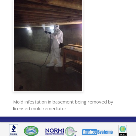
Mold infestation in basement being removed by
licensed mold remediator