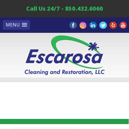
Call Us 24/7 - 850.432.6060
MENU