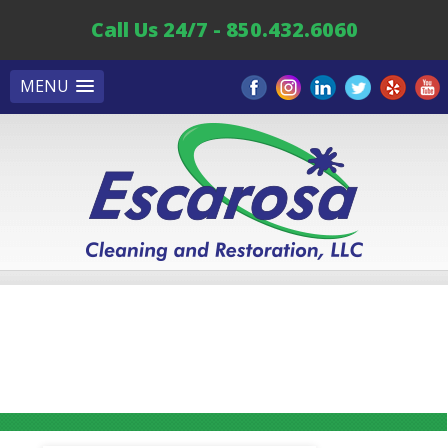
Call Us 24/7 - 850.432.6060
MENU