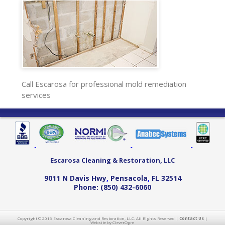
Call Escarosa for professional mold remediation
services
Escarosa Cleaning & Restoration, LLC
9011 N Davis Hwy
,
Pensacola
,
FL
32514
Phone:
(850) 432-6060
Copyright © 2015 Escarosa Cleaning and Restoration, LLC. All Rights Reserved |
Contact Us
|
Website by CleverOgre