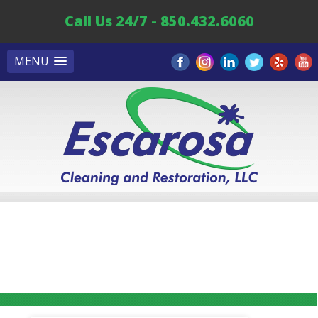
Call Us 24/7 - 850.432.6060
MENU