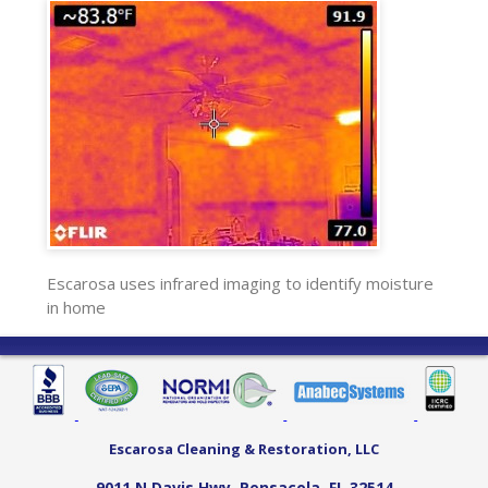
Escarosa uses infrared imaging to identify moisture
in home
Escarosa Cleaning & Restoration, LLC
9011 N Davis Hwy
,
Pensacola
,
FL
32514