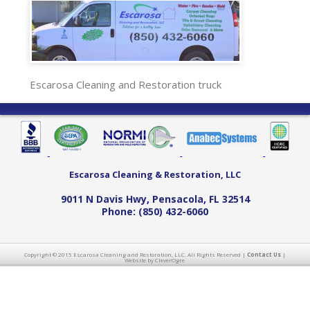
Escarosa Cleaning and Restoration truck
Escarosa Cleaning & Restoration, LLC
9011 N Davis Hwy
,
Pensacola
,
FL
32514
Phone:
(850) 432-6060
Copyright © 2015 Escarosa Cleaning and Restoration, LLC. All Rights Reserved |
Contact Us
|
Website by CleverOgre