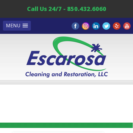
Call Us 24/7 - 850.432.6060
MENU