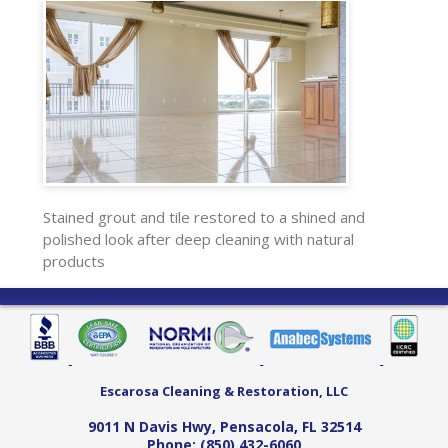
Stained grout and tile restored to a shined and
polished look after deep cleaning with natural
products
Escarosa Cleaning & Restoration, LLC
9011 N Davis Hwy
,
Pensacola
,
FL
32514
Phone:
(850) 432-6060