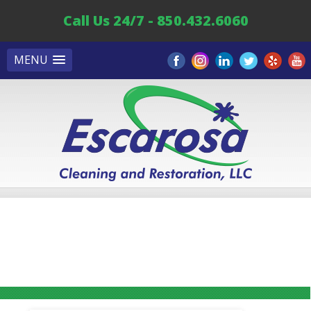
Call Us 24/7 - 850.432.6060
MENU