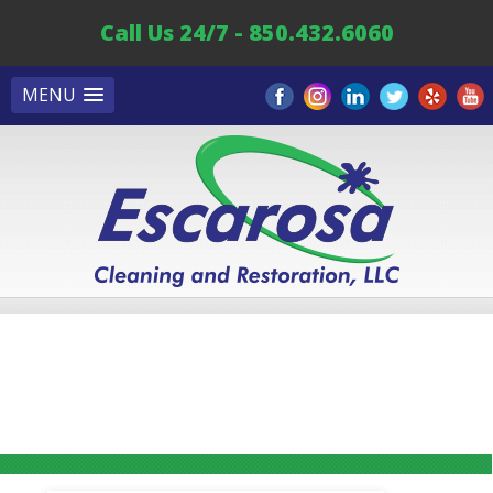
Call Us 24/7 - 850.432.6060
MENU