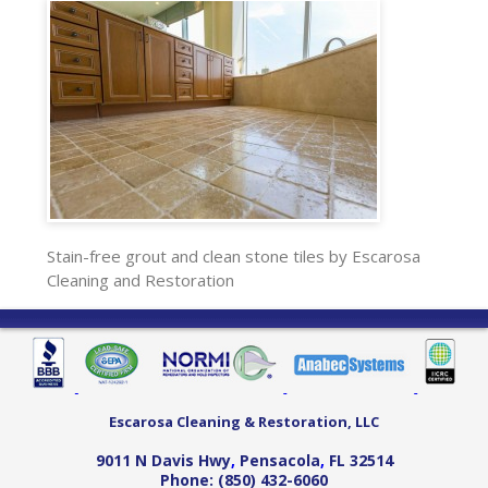
Stain-free grout and clean stone tiles by Escarosa
Cleaning and Restoration
Escarosa Cleaning & Restoration, LLC
9011 N Davis Hwy
,
Pensacola
,
FL
32514
Phone:
(850) 432-6060