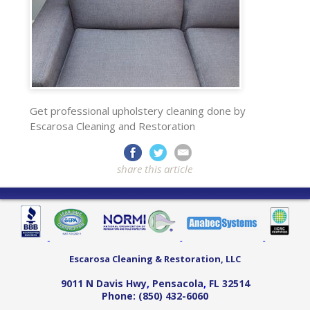
Get professional upholstery cleaning done by
Escarosa Cleaning and Restoration
share this article
Escarosa Cleaning & Restoration, LLC
9011 N Davis Hwy
,
Pensacola
,
FL
32514
Phone:
(850) 432-6060