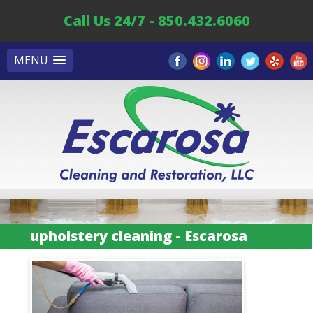
Call Us 24/7 - 850.432.6060
MENU
upholstery cleaning - Escarosa