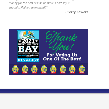
money for the best results possible. Can't say it
enough...Highly recommend!!"
- Terry Powers