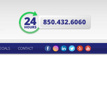
ECIALS
CONTACT