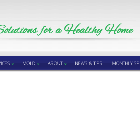
ICES
MOLD
ABOUT
NEWS & TIPS
MONTHLY SP