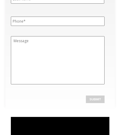
Phone
*
Message