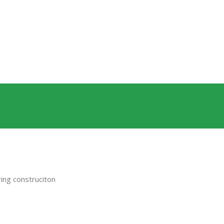
ing construciton