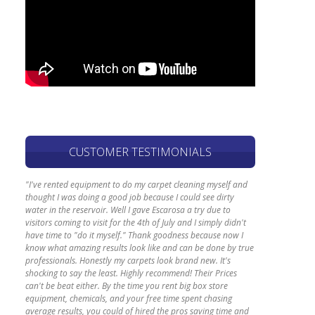
CUSTOMER TESTIMONIALS
"I've rented equipment to do my carpet cleaning myself and
thought I was doing a good job because I could see dirty
water in the reservoir. Well I gave Escarosa a try due to
visitors coming to visit for the 4th of July and I simply didn't
have time to "do it myself." Thank goodness because now I
know what amazing results look like and can be done by true
professionals. Honestly my carpets look brand new. It's
shocking to say the least. Highly recommend! Their Prices
can't be beat either. By the time you rent big box store
equipment, chemicals, and your free time spent chasing
average results, you could of hired the pros saving time and