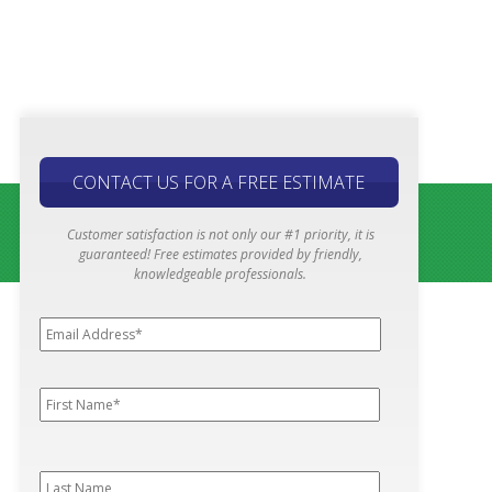
CONTACT US FOR A FREE ESTIMATE
Customer satisfaction is not only our #1 priority, it is
guaranteed! Free estimates provided by friendly,
knowledgeable professionals.
Email
Address*
*
First
First
Name
*
Last
Last
Name