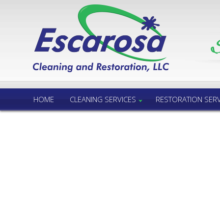
Call Us 24/7
850.432.6060
HOME
CLEANING SERVICES
RESTORATION SERV