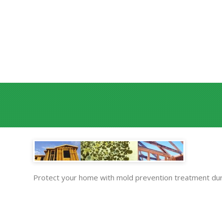
Protect your home with mold prevention treatment dur