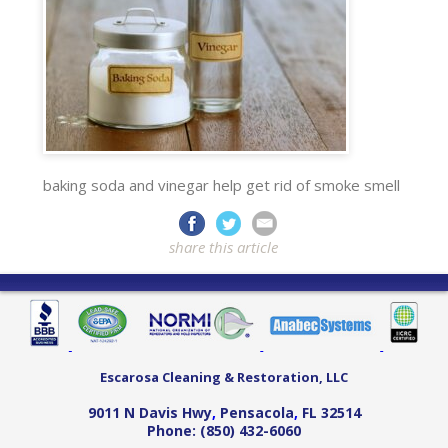
baking soda and vinegar help get rid of smoke smell
share this article
Escarosa Cleaning & Restoration, LLC
9011 N Davis Hwy
,
Pensacola
,
FL
32514
Phone:
(850) 432-6060