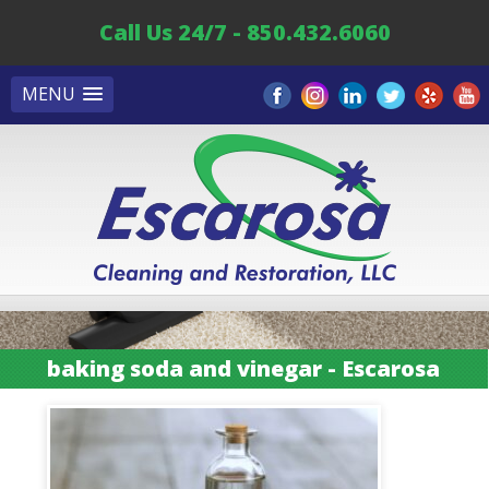
Call Us 24/7 - 850.432.6060
MENU
baking soda and vinegar - Escarosa