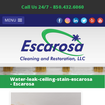
Call Us 24/7 - 850.432.6060
MENU
Water-leak-ceiling-stain-escarosa
- Escarosa