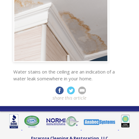
Water stains on the ceiling are an indication of a
water leak somewhere in your home.
share this article
Escarosa Cleaning & Restoration, LLC